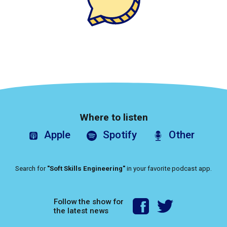
Where to listen
Apple
Spotify
Other
Search for
"Soft Skills Engineering"
in your favorite podcast app.
Follow the show for
the latest news