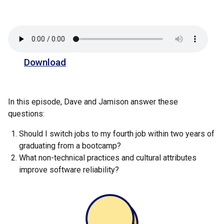
Download
In this episode, Dave and Jamison answer these
questions:
Should I switch jobs to my fourth job within two years of
graduating from a bootcamp?
What non-technical practices and cultural attributes
improve software reliability?