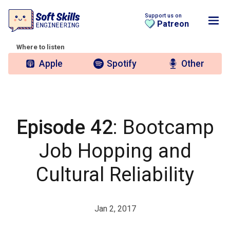
Support us on
Patreon
Where to listen
Apple
Spotify
Other
Episode 42
: Bootcamp
Job Hopping and
Cultural Reliability
Jan 2, 2017