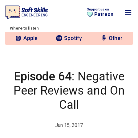
Support us on
Patreon
Where to listen
Apple
Spotify
Other
Episode 64
: Negative
Peer Reviews and On
Call
Jun 15, 2017