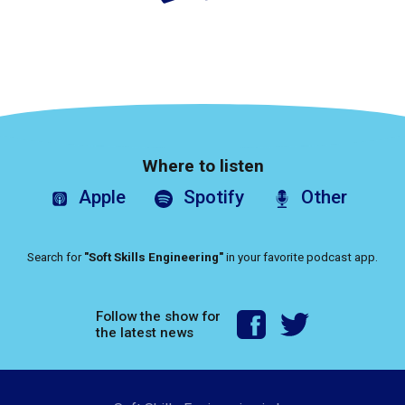
Where to listen
Apple
Spotify
Other
Search for
"Soft Skills Engineering"
in your favorite podcast app.
Follow the show for
the latest news