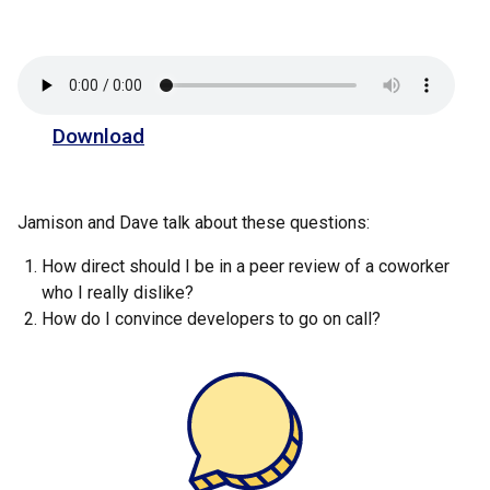
Download
Jamison and Dave talk about these questions:
How direct should I be in a peer review of a coworker
who I really dislike?
How do I convince developers to go on call?