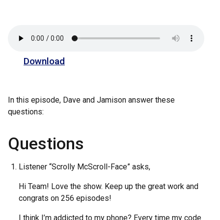
Download
In this episode, Dave and Jamison answer these
questions:
Questions
Listener “Scrolly McScroll-Face” asks,
Hi Team! Love the show. Keep up the great work and
congrats on 256 episodes!
I think I’m addicted to my phone? Every time my code