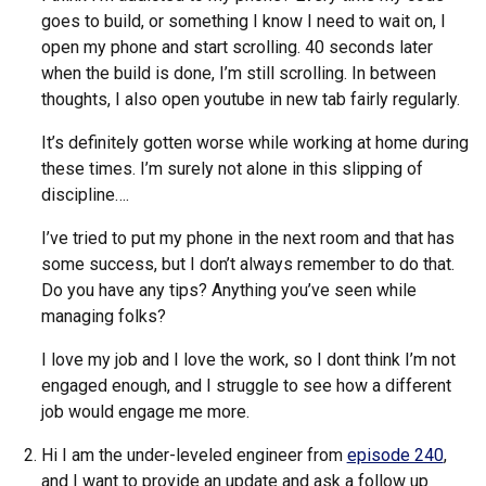
goes to build, or something I know I need to wait on, I
open my phone and start scrolling. 40 seconds later
when the build is done, I’m still scrolling. In between
thoughts, I also open youtube in new tab fairly regularly.
It’s definitely gotten worse while working at home during
these times. I’m surely not alone in this slipping of
discipline….
I’ve tried to put my phone in the next room and that has
some success, but I don’t always remember to do that.
Do you have any tips? Anything you’ve seen while
managing folks?
I love my job and I love the work, so I dont think I’m not
engaged enough, and I struggle to see how a different
job would engage me more.
Hi I am the under-leveled engineer from
episode 240
,
and I want to provide an update and ask a follow up