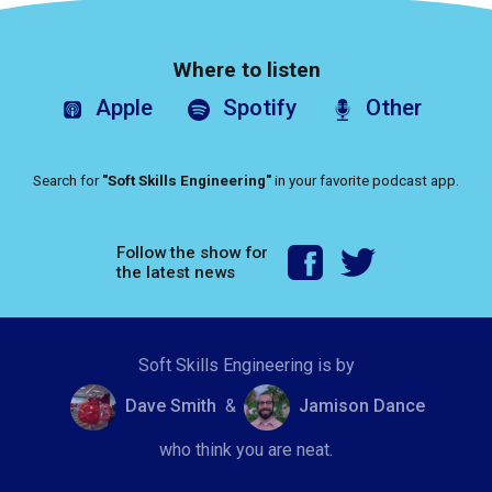
Where to listen
Apple
Spotify
Other
Search for
"Soft Skills Engineering"
in your favorite podcast app.
Follow the show for
the latest news
Soft Skills Engineering is by
Dave Smith
&
Jamison Dance
who think you are neat.