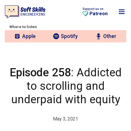
Support us on
Patreon
Where to listen
Apple
Spotify
Other
Episode 258
: Addicted
to scrolling and
underpaid with equity
May 3, 2021