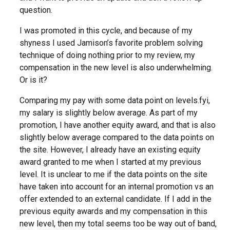
question.
I was promoted in this cycle, and because of my
shyness I used Jamison’s favorite problem solving
technique of doing nothing prior to my review, my
compensation in the new level is also underwhelming.
Or is it?
Comparing my pay with some data point on levels.fyi,
my salary is slightly below average. As part of my
promotion, I have another equity award, and that is also
slightly below average compared to the data points on
the site. However, I already have an existing equity
award granted to me when I started at my previous
level. It is unclear to me if the data points on the site
have taken into account for an internal promotion vs an
offer extended to an external candidate. If I add in the
previous equity awards and my compensation in this
new level, then my total seems too be way out of band,