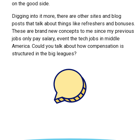
on the good side.
Digging into it more, there are other sites and blog
posts that talk about things like refreshers and bonuses.
These are brand new concepts to me since my previous
jobs only pay salary, event the tech jobs in middle
America. Could you talk about how compensation is
structured in the big leagues?