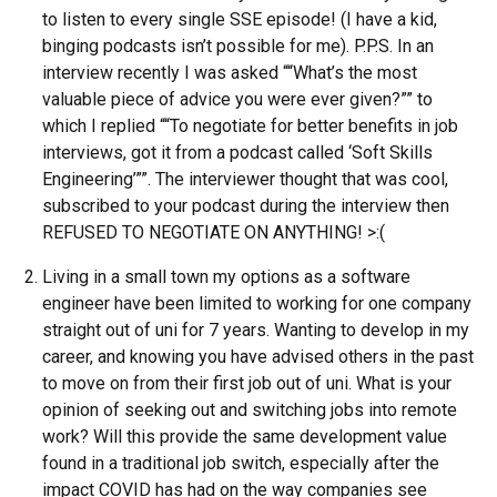
to listen to every single SSE episode! (I have a kid,
binging podcasts isn’t possible for me). P.P.S. In an
interview recently I was asked ““What’s the most
valuable piece of advice you were ever given?”” to
which I replied ““To negotiate for better benefits in job
interviews, got it from a podcast called ‘Soft Skills
Engineering’””. The interviewer thought that was cool,
subscribed to your podcast during the interview then
REFUSED TO NEGOTIATE ON ANYTHING! >:(
Living in a small town my options as a software
engineer have been limited to working for one company
straight out of uni for 7 years. Wanting to develop in my
career, and knowing you have advised others in the past
to move on from their first job out of uni. What is your
opinion of seeking out and switching jobs into remote
work? Will this provide the same development value
found in a traditional job switch, especially after the
impact COVID has had on the way companies see