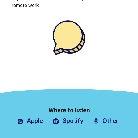
remote work.
Where to listen
Apple
Spotify
Other