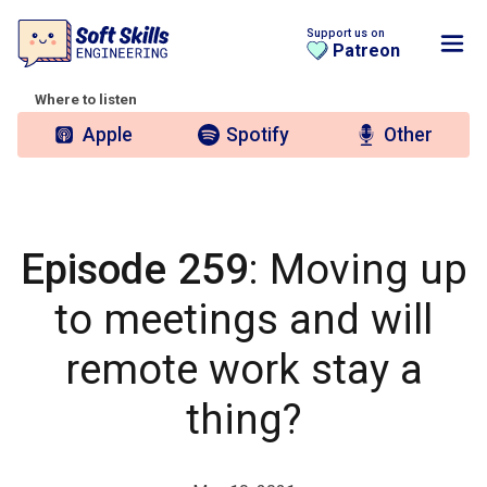
Support us on
Patreon
Where to listen
Apple
Spotify
Other
Episode 259
: Moving up
to meetings and will
remote work stay a
thing?