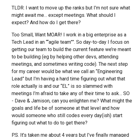
TLDR: I want to move up the ranks but I’m not sure what
might await me… except meetings. What should I
expect? And how do I get there?
Too Small, Want MOAR! I work in a big enterprise as a
Tech Lead in an ““agile team””. So day-to-day I focus on
getting our team to build the current feature we’re meant
to be building (eg by helping other devs, attending
meetings, and sometimes writing code). The next step
for my career would be what we call an “Engineering
Lead” but I’m having a hard time figuring out what that
role actually is and our “EL” is so slammed with
meetings I’m afraid to take any of their time to ask… SO
- Dave & Jamison, can you enlighten me? What might the
goals and life be of someone at that level and how
would someone who still codes every day(ish) start
figuring out what to do to get there?
P.S. It’s taken me about 4 years but I’ve finally managed