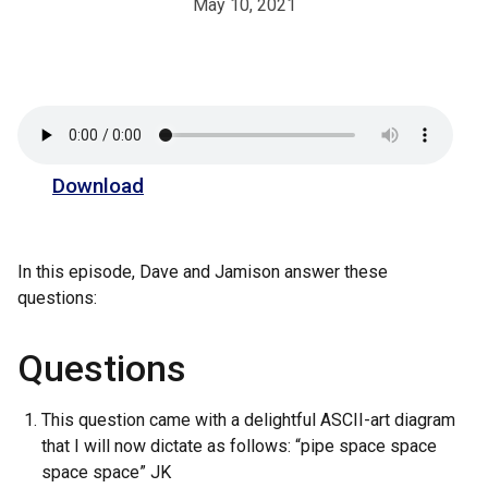
May 10, 2021
Download
In this episode, Dave and Jamison answer these
questions:
Questions
This question came with a delightful ASCII-art diagram
that I will now dictate as follows: “pipe space space
space space” JK