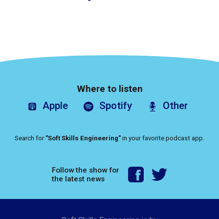
Where to listen
Apple
Spotify
Other
Search for
"Soft Skills Engineering"
in your favorite podcast app.
Follow the show for
the latest news