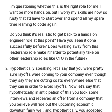
I’m questioning whether this is the right role for me. I
want be more hands on, but I worry my skills are now so
rusty that I’d have to start over and spend all my spare
time learning to code again.
Do you think it’s realistic to get back to a hands on
engineer role at this point? Have you seen it done
successfully before? Does walking away from this
leadership role make it harder to potentially take on
other leadership roles like CTO in the future?
Hypothetically speaking, let’s say that you were pretty
sure layoffs were coming to your company even though
they say they are cutting costs everywhere else that
they can in order to avoid layoffs. Now let’s say that,
hypothetically, in anticipation of this you took some
interviews and received an offer from a company that
you believe will ride out the upcoming economic
downturn fairly well, and, hypothetically, you accepted