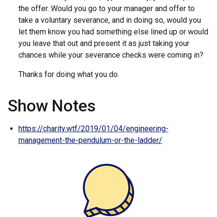
the offer. Would you go to your manager and offer to
take a voluntary severance, and in doing so, would you
let them know you had something else lined up or would
you leave that out and present it as just taking your
chances while your severance checks were coming in?
Thanks for doing what you do.
Show Notes
https://charity.wtf/2019/01/04/engineering-
management-the-pendulum-or-the-ladder/