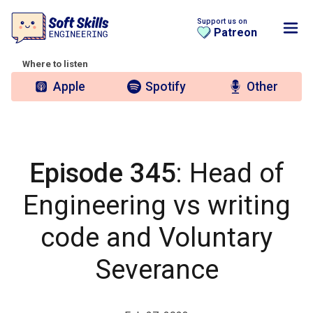
Support us on
Patreon
Where to listen
Apple
Spotify
Other
Episode 345
: Head of
Engineering vs writing
code and Voluntary
Severance