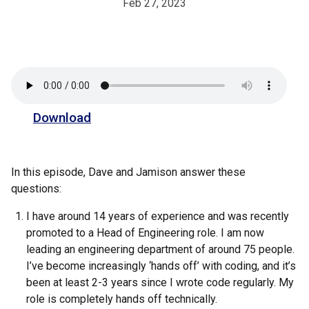
Feb 27, 2023
Download
In this episode, Dave and Jamison answer these
questions:
I have around 14 years of experience and was recently
promoted to a Head of Engineering role. I am now
leading an engineering department of around 75 people.
I’ve become increasingly ‘hands off’ with coding, and it’s
been at least 2-3 years since I wrote code regularly. My
role is completely hands off technically.