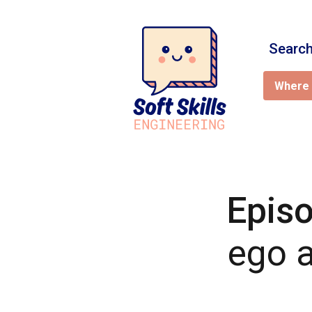
Search
Where 
Epis
ego a