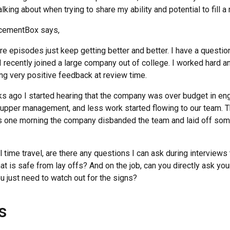
lking about when trying to share my ability and potential to fill a 
acementBox says,
re episodes just keep getting better and better. I have a questio
e I recently joined a large company out of college. I worked hard
ng very positive feedback at review time.
 ago I started hearing that the company was over budget in en
 upper management, and less work started flowing to our team. 
as one morning the company disbanded the team and laid off som
 time travel, are there any questions I can ask during interviews
hat is safe from lay offs? And on the job, can you directly ask you
you just need to watch out for the signs?
s