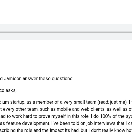
and Jamison answer these questions:
co asks,
ium startup, as a member of a very small team (read: just me). I 
t every other team, such as mobile and web clients, as well as ot
d had to work hard to prove myself in this role. I do 100% of the 
s feature development. I’ve been told on job interviews that I ca
cribing the role and the impact its had, but I don’t really know how