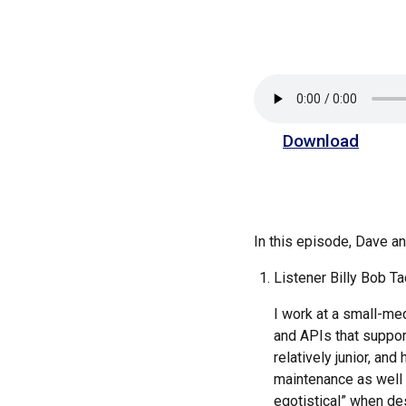
Download
In this episode, Dave 
Listener Billy Bob Ta
I work at a small-med
and APIs that suppor
relatively junior, an
maintenance as well a
egotistical” when des