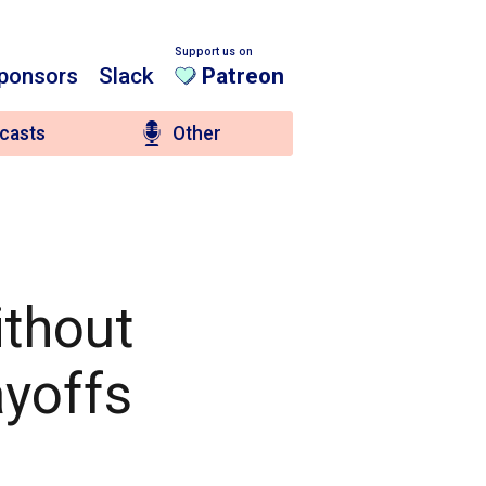
Support us on
ponsors
Slack
Patreon
casts
Other
ithout
ayoffs