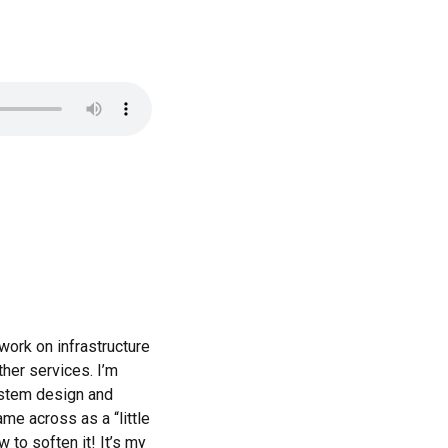
work on infrastructure
her services. I’m
system design and
me across as a “little
 to soften it! It’s my