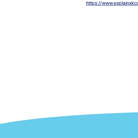
https://www.explainxk