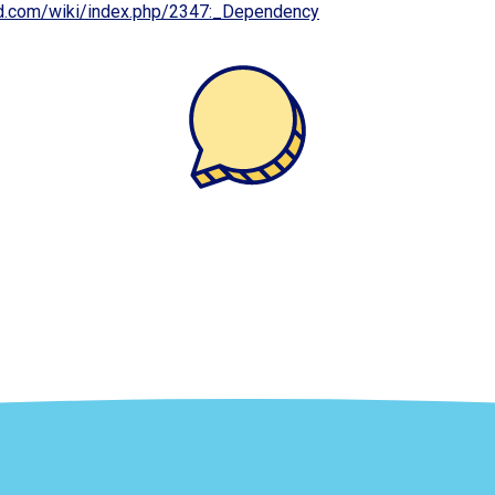
cd.com/wiki/index.php/2347:_Dependency