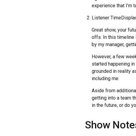
experience that I’m ta
Listener TimeDispl
Great show, your futu
offs. In this timelin
by my manager, getti
However, a few weeks
started happening in
grounded in reality 
including me.
Aside from additional
getting into a team t
in the future, or do 
Show Note