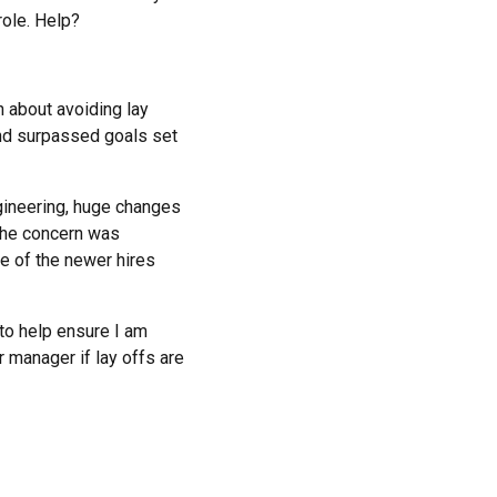
role. Help?
n about avoiding lay
 and surpassed goals set
gineering, huge changes
The concern was
e of the newer hires
 to help ensure I am
r manager if lay offs are