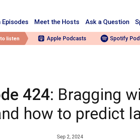
 Episodes
Meet the Hosts
Ask a Question
S
Apple
Podcasts
Spotify
Pod
to listen
ode 424
: Bragging w
nd how to predict l
Sep 2, 2024