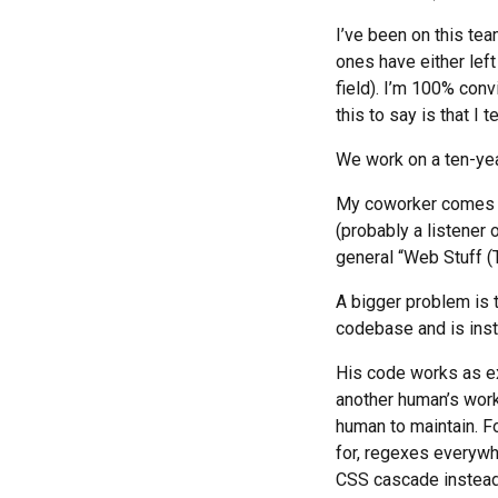
I’ve been on this tea
ones have either left
field). I’m 100% convi
this to say is that I
We work on a ten-year
My coworker comes f
(probably a listener o
general “Web Stuff (
A bigger problem is t
codebase and is inst
His code works as exp
another human’s work,
human to maintain. For
for, regexes everywh
CSS cascade instead o