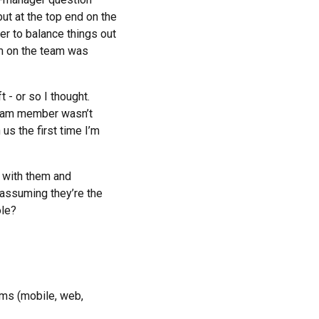
t at the top end on the
der to balance things out
em on the team was
 - or so I thought.
 team member wasn’t
us the first time I’m
g with them and
(assuming they’re the
ole?
rms (mobile, web,