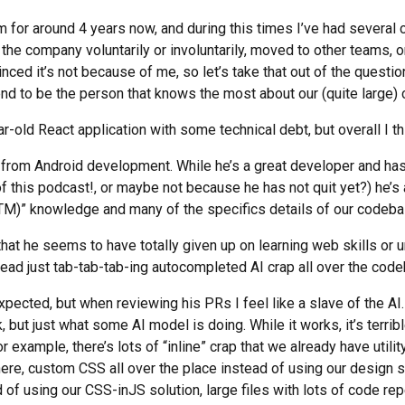
m for around 4 years now, and during this times I’ve had several
 the company voluntarily or involuntarily, moved to other teams, o
nced it’s not because of me, so let’s take that out of the question 
 tend to be the person that knows the most about our (quite large
-old React application with some technical debt, but overall I thi
rom Android development. While he’s a great developer and ha
f this podcast!, or maybe not because he has not quit yet?) he’s a 
TM)” knowledge and many of the specifics details of our codeba
hat he seems to have totally given up on learning web skills or 
ead just tab-tab-tab-ing autocompleted AI crap all over the cod
ected, but when reviewing his PRs I feel like a slave of the AI.
 but just what some AI model is doing. While it works, it’s terrib
 example, there’s lots of “inline” crap that we already have utility
ere, custom CSS all over the place instead of using our design 
f using our CSS-inJS solution, large files with lots of code rep