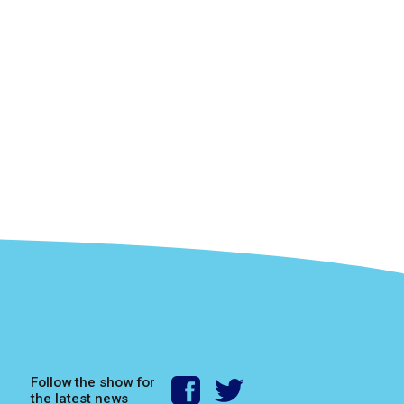
Follow the show for
the latest news