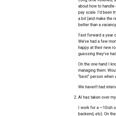
about how to handle 
pay scale. I’d been t
a bit (and make the 
better than a vacancy
Fast forward a year o
We’ve had a few mont
happy at their new ro
guessing they’ve had
On the one hand I kn
managing them. Would
“best” person when w
We haven’t had inter
AI has taken over my
I work for a ~10ish o
backend, etc). On the