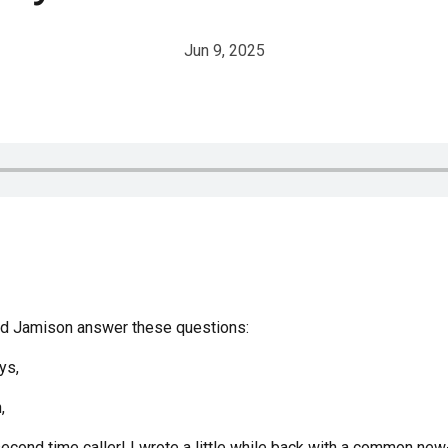
Jun 9, 2025
and Jamison answer these questions:
ys,
,
second time caller! I wrote a little while back with a common n