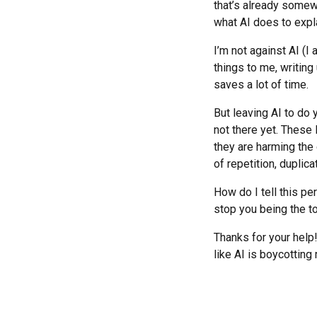
that’s already somew
what AI does to expla
I’m not against AI (I a
things to me, writing
saves a lot of time.
But leaving AI to do
not there yet. These
they are harming the 
of repetition, duplic
How do I tell this pe
stop you being the to
Thanks for your help
like AI is boycotting