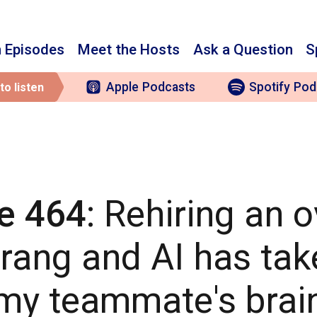
 Episodes
Meet the Hosts
Ask a Question
S
Apple
Podcasts
Spotify
Pod
to listen
e 464
: Rehiring an 
ang and AI has tak
my teammate's brai