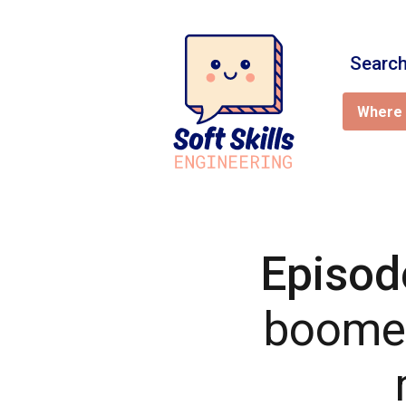
Search
Where 
Episod
boomer