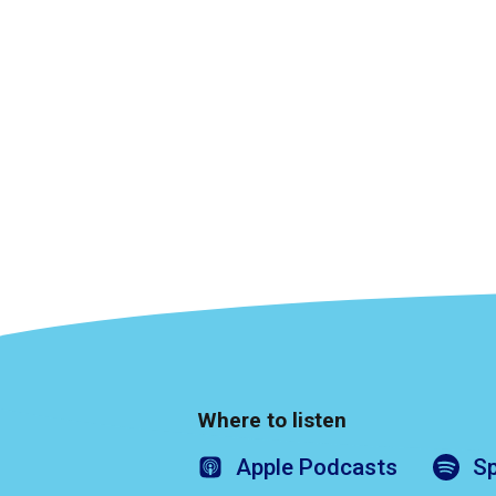
Where to listen
Apple
Podcasts
Sp