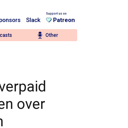
Support us on
ponsors
Slack
Patreon
casts
Other
overpaid
en over
n