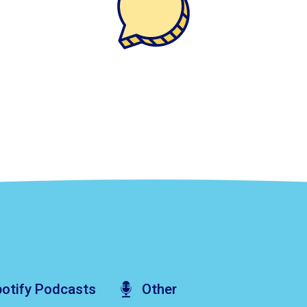
otify
Podcasts
Other