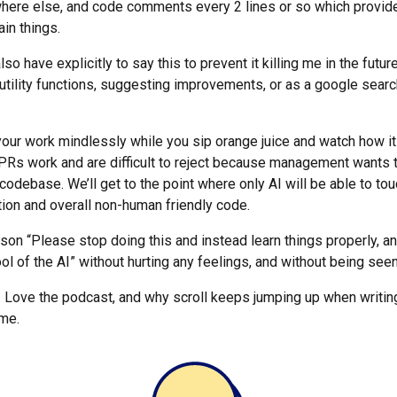
here else, and code comments every 2 lines or so which provide 
in things.
lso have explicitly to say this to prevent it killing me in the future
 utility functions, suggesting improvements, or as a google sear
 your work mindlessly while you sip orange juice and watch how i
 PRs work and are difficult to reject because management wants t
codebase. We’ll get to the point where only AI will be able to tou
ation and overall non-human friendly code.
rson “Please stop doing this and instead learn things properly, a
ol of the AI” without hurting any feelings, and without being seen
! Love the podcast, and why scroll keeps jumping up when writi
 me.