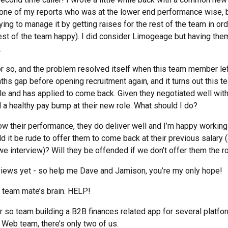
one of my reports who was at the lower end performance wise, bu
rying to manage it by getting raises for the rest of the team in or
rest of the team happy). I did consider Limogeage but having th
.
r so, and the problem resolved itself when this team member left
hs gap before opening recruitment again, and it turns out this
le and has applied to come back. Given they negotiated well with 
 a healthy pay bump at their new role. What should I do?
ow their performance, they do deliver well and I’m happy workin
 it be rude to offer them to come back at their previous salary 
e interview)? Will they be offended if we don’t offer them the r
views yet - so help me Dave and Jamison, you’re my only hope!
 team mate’s brain. HELP!
r so team building a B2B finances related app for several platfo
 Web team, there’s only two of us.