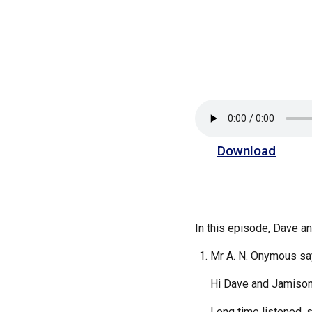
Download
In this episode, Dave 
Mr A. N. Onymous sa
Hi Dave and Jamison
Long time listened, 