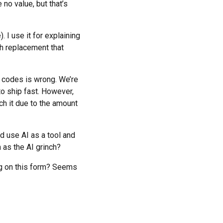
no value, but that’s
). I use it for explaining
ch replacement that
t codes is wrong. We’re
o ship fast. However,
ch it due to the amount
nd use AI as a tool and
 as the AI grinch?
ng on this form? Seems