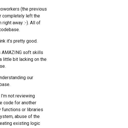
 coworkers (the previous
r completely left the
right away :-). All of
) codebase.
nk it’s pretty good.
s AMAZING soft skills
little bit lacking on the
se.
understanding our
ebase.
 I’m not reviewing
le code for another
 functions or libraries
system, abuse of the
eating existing logic