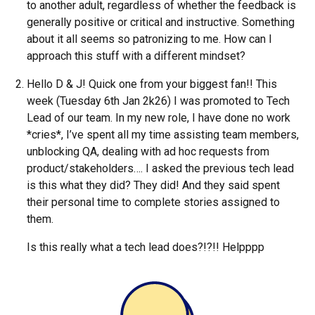
to another adult, regardless of whether the feedback is
generally positive or critical and instructive. Something
about it all seems so patronizing to me. How can I
approach this stuff with a different mindset?
Hello D & J! Quick one from your biggest fan!! This
week (Tuesday 6th Jan 2k26) I was promoted to Tech
Lead of our team. In my new role, I have done no work
*cries*, I’ve spent all my time assisting team members,
unblocking QA, dealing with ad hoc requests from
product/stakeholders…. I asked the previous tech lead
is this what they did? They did! And they said spent
their personal time to complete stories assigned to
them.
Is this really what a tech lead does?!?!! Helpppp