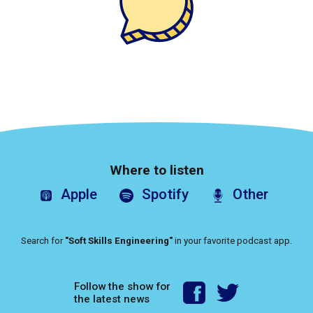
Where to listen
Apple
Spotify
Other
Search for
"Soft Skills Engineering"
in your favorite podcast app.
Follow the show for
the latest news