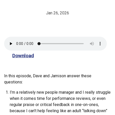
Jan 26, 2026
Download
In this episode, Dave and Jamison answer these
questions:
I’m a relatively new people manager and I really struggle
when it comes time for performance reviews, or even
regular praise or critical feedback in one-on-ones,
because I can’t help feeling like an adult “talking down”