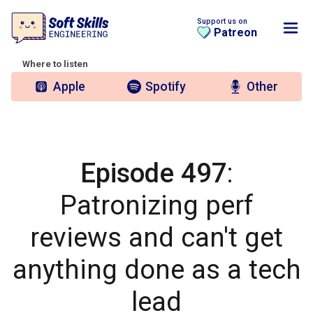
Support us on
Patreon
Where to listen
Apple
Spotify
Other
Episode 497
:
Patronizing perf
reviews and can't get
anything done as a tech
lead