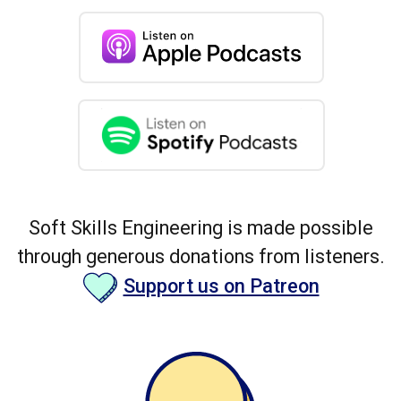
Soft Skills Engineering is made possible
through generous donations from listeners.
Support us on Patreon