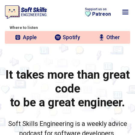
Support us on
Patreon
Where to listen
Apple
Spotify
Other
It takes more than great
code
to be a great engineer.
Soft Skills Engineering is a weekly advice
podcast for software developers.