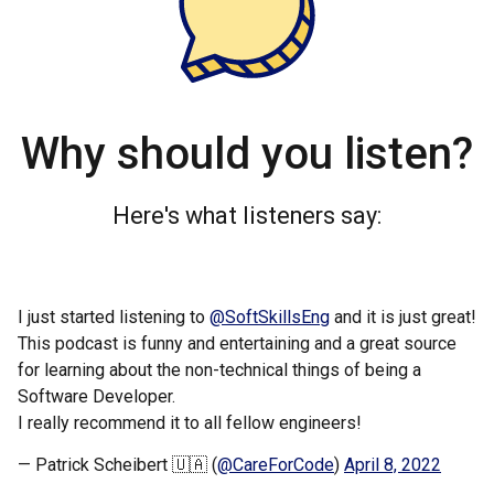
Why should you listen?
Here's what listeners say:
I just started listening to
@SoftSkillsEng
and it is just great!
This podcast is funny and entertaining and a great source
for learning about the non-technical things of being a
Software Developer.
I really recommend it to all fellow engineers!
— Patrick Scheibert 🇺🇦 (
@CareForCode
)
April 8, 2022