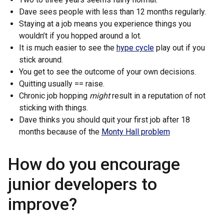
Dave sees people with less than 12 months regularly.
Staying at a job means you experience things you
wouldn’t if you hopped around a lot.
It is much easier to see the
hype cycle
play out if you
stick around.
You get to see the outcome of your own decisions.
Quitting usually == raise.
Chronic job hopping
might
result in a reputation of not
sticking with things.
Dave thinks you should quit your first job after 18
months because of the
Monty Hall problem
How do you encourage
junior developers to
improve?