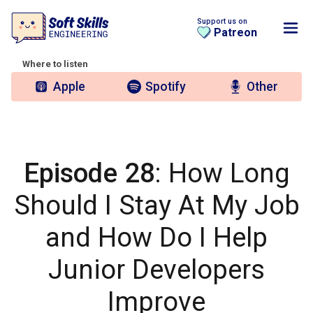
Support us on
Patreon
Where to listen
Apple
Spotify
Other
Episode 28
: How Long
Should I Stay At My Job
and How Do I Help
Junior Developers
Improve