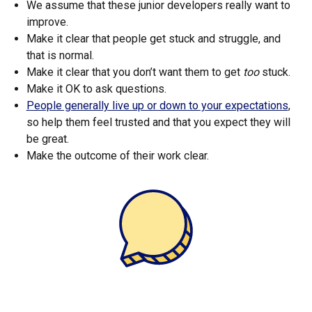
We assume that these junior developers really want to
improve.
Make it clear that people get stuck and struggle, and
that is normal.
Make it clear that you don’t want them to get
too
stuck.
Make it OK to ask questions.
People generally live up or down to your expectations
,
so help them feel trusted and that you expect they will
be great.
Make the outcome of their work clear.