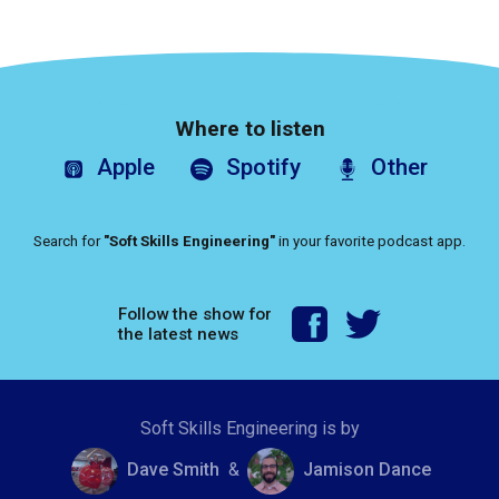
Where to listen
Apple
Spotify
Other
Search for
"Soft Skills Engineering"
in your favorite podcast app.
Follow the show for
the latest news
Soft Skills Engineering is by
Dave Smith
&
Jamison Dance