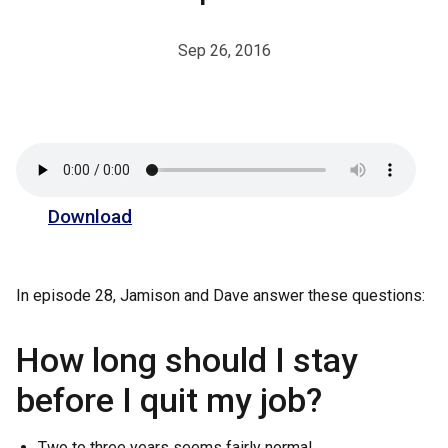
Sep 26, 2016
Download
In episode 28, Jamison and Dave answer these questions:
How long should I stay
before I quit my job?
Two to three years seems fairly normal.