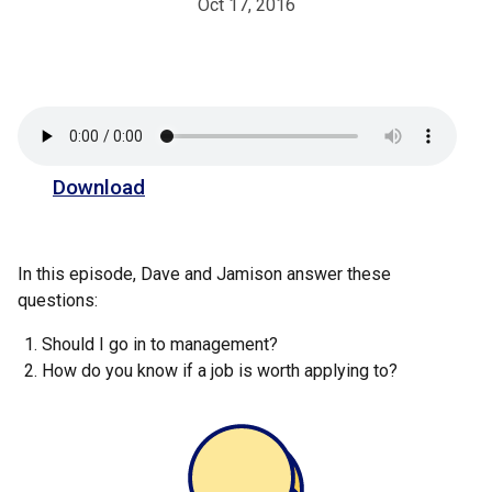
Oct 17, 2016
Download
In this episode, Dave and Jamison answer these
questions:
Should I go in to management?
How do you know if a job is worth applying to?