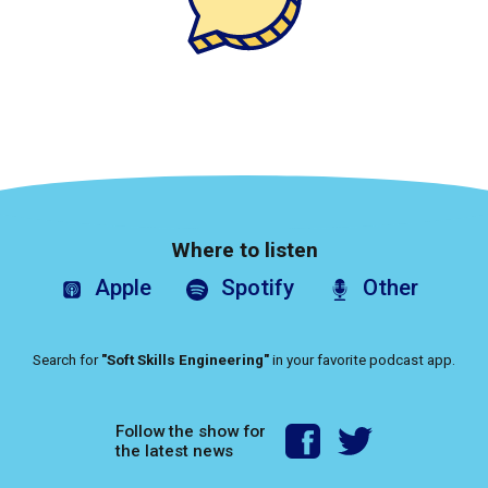
Where to listen
Apple
Spotify
Other
Search for
"Soft Skills Engineering"
in your favorite podcast app.
Follow the show for
the latest news