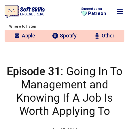
Support us on
Patreon
Where to listen
Apple
Spotify
Other
Episode 31
: Going In To
Management and
Knowing If A Job Is
Worth Applying To