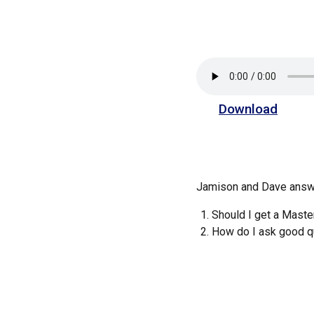
Download
Jamison and Dave answe
Should I get a Mast
How do I ask good q