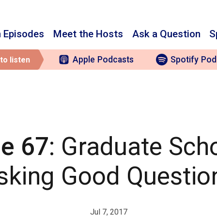
 Episodes
Meet the Hosts
Ask a Question
S
Apple
Podcasts
Spotify
Pod
to listen
e 67
: Graduate Sch
sking Good Questio
Jul 7, 2017