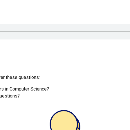
r these questions:
ers in Computer Science?
uestions?