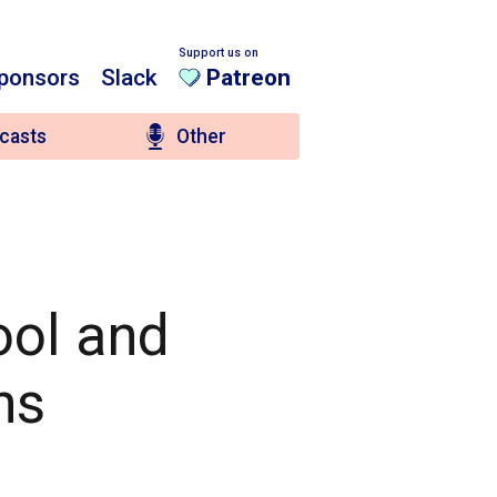
Support us on
ponsors
Slack
Patreon
casts
Other
ool and
ns