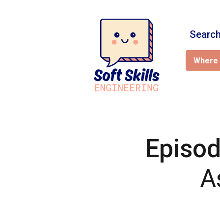
Search
Where 
Episod
A