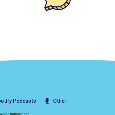
otify
Podcasts
Other
favorite podcast app.