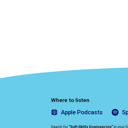
Where to listen
Apple
Podcasts
Sp
Search for
"Soft Skills Engineering"
in your 