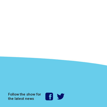
Follow the show for
the latest news