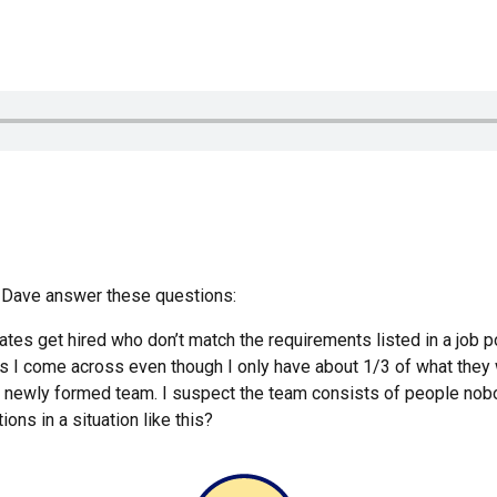
Dave answer these questions:
es get hired who don’t match the requirements listed in a job po
obs I come across even though I only have about 1/3 of what they
 newly formed team. I suspect the team consists of people nobo
ons in a situation like this?