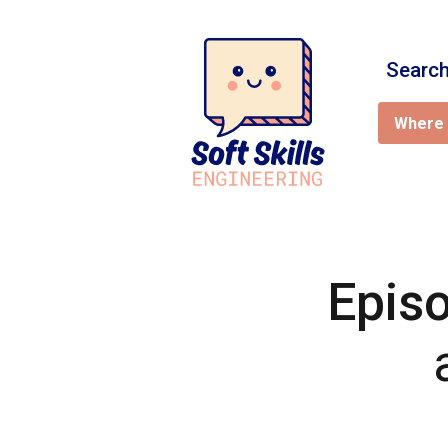
Search
Where 
Epis