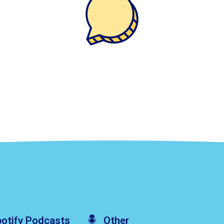
otify
Podcasts
Other