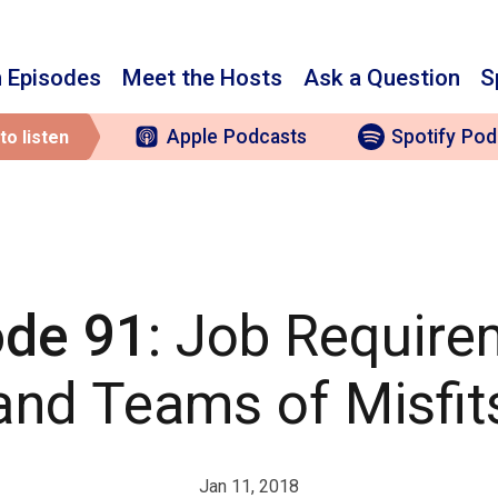
 Episodes
Meet the Hosts
Ask a Question
S
Apple
Podcasts
Spotify
Pod
to listen
ode 91
: Job Requir
and Teams of Misfit
Jan 11, 2018