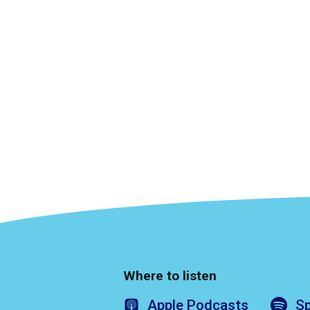
Where to listen
Apple
Podcasts
Sp