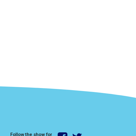
Follow the show for