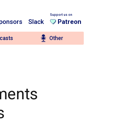
Support us on
ponsors
Slack
Patreon
casts
Other
ements
s