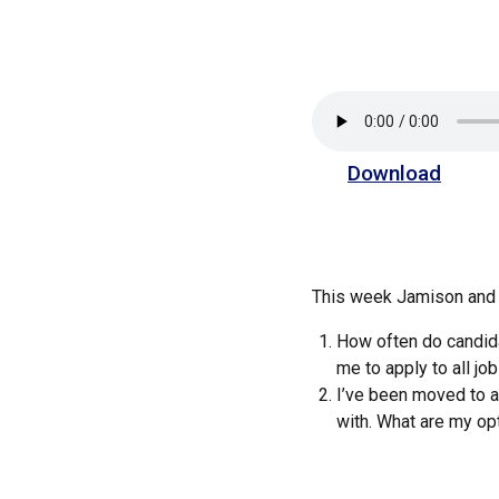
Download
This week Jamison and 
How often do candidat
me to apply to all j
I’ve been moved to a
with. What are my opti