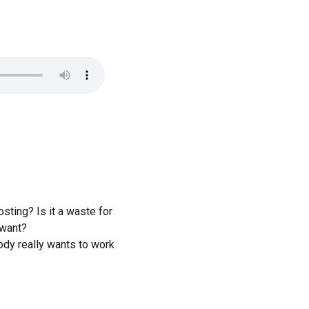
sting? Is it a waste for
 want?
dy really wants to work