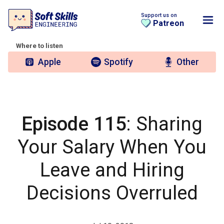
Support us on
Patreon
Where to listen
Apple
Spotify
Other
Episode 115
: Sharing
Your Salary When You
Leave and Hiring
Decisions Overruled