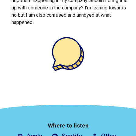
nepotism happening in my company. Should I bring this
up with someone in the company? I’m leaning towards
no but I am also confused and annoyed at what
happened.
Where to listen
Apple
Spotify
Other