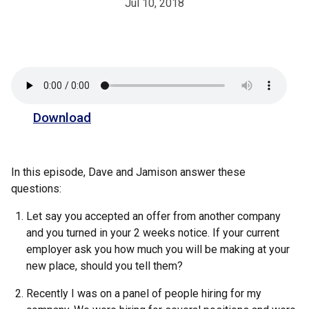
Jul 10, 2018
Download
In this episode, Dave and Jamison answer these
questions:
Let say you accepted an offer from another company
and you turned in your 2 weeks notice. If your current
employer ask you how much you will be making at your
new place, should you tell them?
Recently I was on a panel of people hiring for my