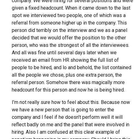
company. We were hiring for several positions and were
given a fixed headcount. When it came down to the last
spot we interviewed two people, one of which was a
referral from someone higher up in the company. This
person did terribly on the interview and we as a panel
decided that we would offer the position to the other
person, who was the strongest of all the interviewees.
And all was fine until several days later when we
received an email from HR showing the full list of
people to be hired, and lo and behold, the list contained
all the people we chose, plus one extra person, the
referral person. Somehow there was magically more
headcount for this person and now he is being hired.
I’m not really sure how to feel about this. Because now
we have a new person that is going to enter the
company and I feel if he doesn’t perform well it will
reflect badly on me and the panel that were involved in
hiring. Also I am confused at this clear example of