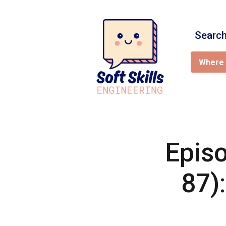
Search
Where 
Episo
87)