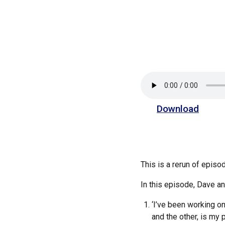
Download
This is a rerun of epis
In this episode, Dave 
‘I’ve been working on
and the other, is my 