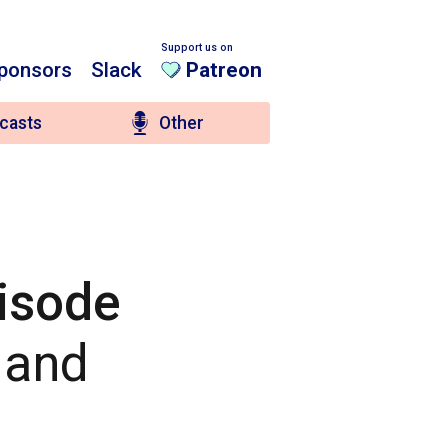
Support us on
ponsors
Slack
Patreon
casts
Other
pisode
! and