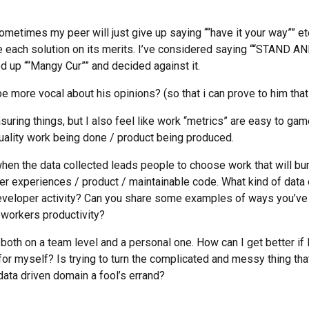
metimes my peer will just give up saying ““have it your way”” etc.
te each solution on its merits. I’ve considered saying ““STAN
d up ““Mangy Cur”” and decided against it.
e more vocal about his opinions? (so that i can prove to him that 
asuring things, but I also feel like work “metrics” are easy to ga
quality work being done / product being produced.
 when the data collected leads people to choose work that will bu
er experiences / product / maintainable code. What kind of data d
developer activity? Can you share some examples of ways you’v
workers productivity?
s both on a team level and a personal one. How can I get better if 
for myself? Is trying to turn the complicated and messy thing that 
 data driven domain a fool’s errand?