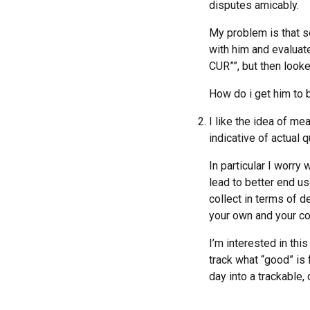
disputes amicably.
My problem is that so
with him and evalua
CUR””, but then looke
How do i get him to b
I like the idea of me
indicative of actual 
In particular I worry
lead to better end us
collect in terms of 
your own and your co
I’m interested in thi
track what “good” is 
day into a trackable,