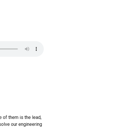
e of them is the lead,
esolve our engineering