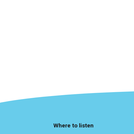
Where to listen