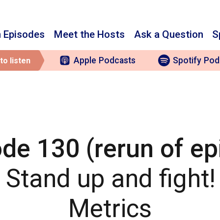
 Episodes
Meet the Hosts
Ask a Question
S
Apple
Podcasts
Spotify
Pod
to listen
de 130 (rerun of e
: Stand up and fight
Metrics