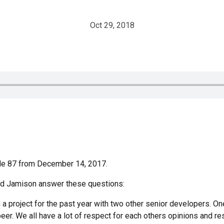
Oct 29, 2018
ode 87 from December 14, 2017.
and Jamison answer these questions:
 a project for the past year with two other senior developers. On
peer. We all have a lot of respect for each others opinions and r