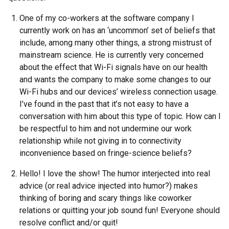
One of my co-workers at the software company I
currently work on has an ‘uncommon’ set of beliefs that
include, among many other things, a strong mistrust of
mainstream science. He is currently very concerned
about the effect that Wi-Fi signals have on our health
and wants the company to make some changes to our
Wi-Fi hubs and our devices’ wireless connection usage.
I’ve found in the past that it’s not easy to have a
conversation with him about this type of topic. How can I
be respectful to him and not undermine our work
relationship while not giving in to connectivity
inconvenience based on fringe-science beliefs?
Hello! I love the show! The humor interjected into real
advice (or real advice injected into humor?) makes
thinking of boring and scary things like coworker
relations or quitting your job sound fun! Everyone should
resolve conflict and/or quit!