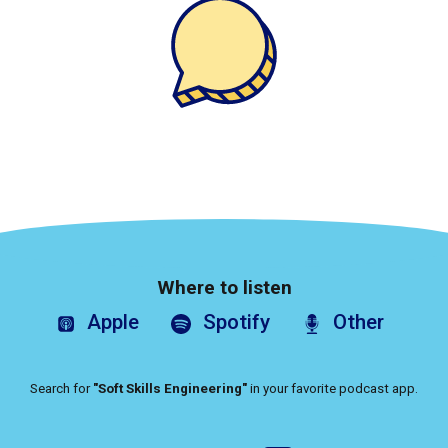
Where to listen
Apple
Spotify
Other
Search for
"Soft Skills Engineering"
in your favorite podcast app.