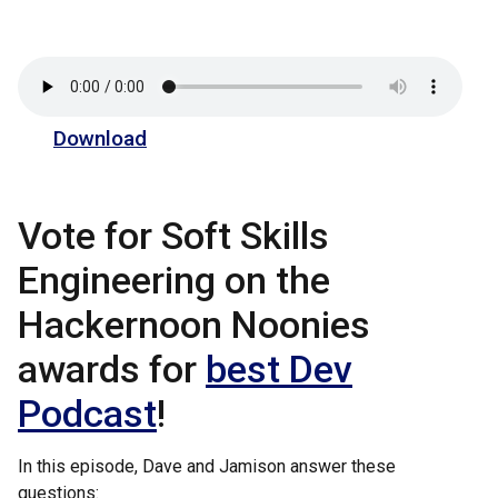
Download
Vote for Soft Skills
Engineering on the
Hackernoon Noonies
awards for
best Dev
Podcast
!
In this episode, Dave and Jamison answer these
questions: