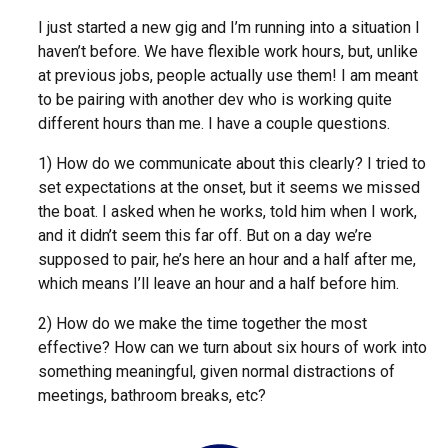
I just started a new gig and I’m running into a situation I
haven’t before. We have flexible work hours, but, unlike
at previous jobs, people actually use them! I am meant
to be pairing with another dev who is working quite
different hours than me. I have a couple questions.
1) How do we communicate about this clearly? I tried to
set expectations at the onset, but it seems we missed
the boat. I asked when he works, told him when I work,
and it didn’t seem this far off. But on a day we’re
supposed to pair, he’s here an hour and a half after me,
which means I’ll leave an hour and a half before him.
2) How do we make the time together the most
effective? How can we turn about six hours of work into
something meaningful, given normal distractions of
meetings, bathroom breaks, etc?