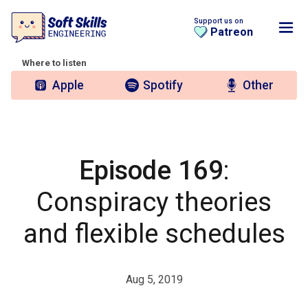
Support us on
Patreon
Where to listen
Apple
Spotify
Other
Episode 169
:
Conspiracy theories
and flexible schedules
Aug 5, 2019