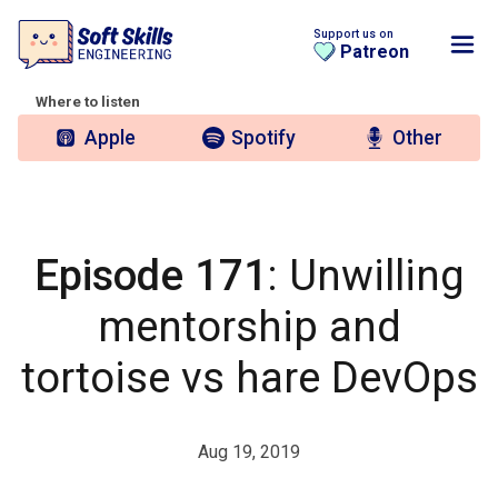
Support us on
Patreon
Where to listen
Apple
Spotify
Other
Episode 171
: Unwilling
mentorship and
tortoise vs hare DevOps
Aug 19, 2019