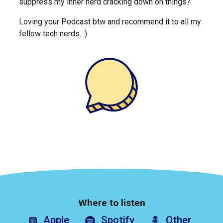
suppress my inner nerd cracking down on things?
Loving your Podcast btw and recommend it to all my
fellow tech nerds. :)
Where to listen
Apple
Spotify
Other