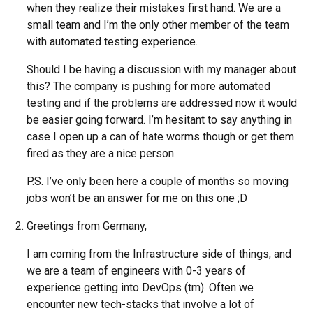
when they realize their mistakes first hand. We are a
small team and I’m the only other member of the team
with automated testing experience.
Should I be having a discussion with my manager about
this? The company is pushing for more automated
testing and if the problems are addressed now it would
be easier going forward. I’m hesitant to say anything in
case I open up a can of hate worms though or get them
fired as they are a nice person.
P.S. I’ve only been here a couple of months so moving
jobs won’t be an answer for me on this one ;D
Greetings from Germany,
I am coming from the Infrastructure side of things, and
we are a team of engineers with 0-3 years of
experience getting into DevOps (tm). Often we
encounter new tech-stacks that involve a lot of