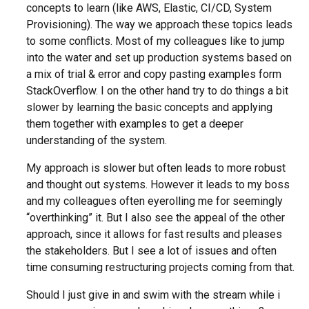
concepts to learn (like AWS, Elastic, CI/CD, System
Provisioning). The way we approach these topics leads
to some conflicts. Most of my colleagues like to jump
into the water and set up production systems based on
a mix of trial & error and copy pasting examples form
StackOverflow. I on the other hand try to do things a bit
slower by learning the basic concepts and applying
them together with examples to get a deeper
understanding of the system.
My approach is slower but often leads to more robust
and thought out systems. However it leads to my boss
and my colleagues often eyerolling me for seemingly
“overthinking” it. But I also see the appeal of the other
approach, since it allows for fast results and pleases
the stakeholders. But I see a lot of issues and often
time consuming restructuring projects coming from that.
Should I just give in and swim with the stream while i