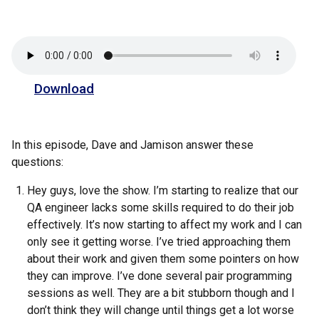
Download
In this episode, Dave and Jamison answer these
questions:
Hey guys, love the show. I’m starting to realize that our
QA engineer lacks some skills required to do their job
effectively. It’s now starting to affect my work and I can
only see it getting worse. I’ve tried approaching them
about their work and given them some pointers on how
they can improve. I’ve done several pair programming
sessions as well. They are a bit stubborn though and I
don’t think they will change until things get a lot worse