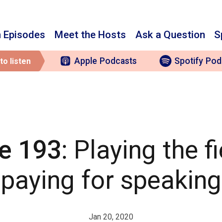
 Episodes
Meet the Hosts
Ask a Question
S
Apple
Podcasts
Spotify
Pod
to listen
e 193
: Playing the f
paying for speaking
Jan 20, 2020