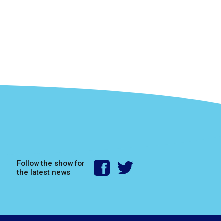
Follow the show for
the latest news