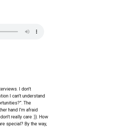
erviews. I don’t
tion I can’t understand
rtunities?”. The
ther hand I’m afraid
don’t really care :)). How
are special? By the way,