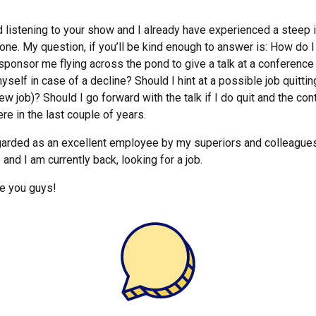
ted listening to your show and I already have experienced a stee
one. My question, if you’ll be kind enough to answer is: How do 
ponsor me flying across the pond to give a talk at a conference 
yself in case of a decline? Should I hint at a possible job quittin
w job)? Should I go forward with the talk if I do quit and the cont
ere in the last couple of years.
garded as an excellent employee by my superiors and colleagues. 
 and I am currently back, looking for a job.
ve you guys!