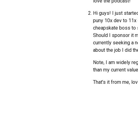
love the podcast!
Hi guys! I just star
puny 10x dev to 11x 
cheapskate boss to s
Should I sponsor it m
currently seeking a ne
about the job I did th
Note, I am widely re
than my current value
That’s it from me, lo