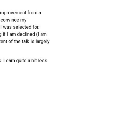
p improvement from a
I convince my
I was selected for.
g if I am declined (I am
ent of the talk is largely
I earn quite a bit less