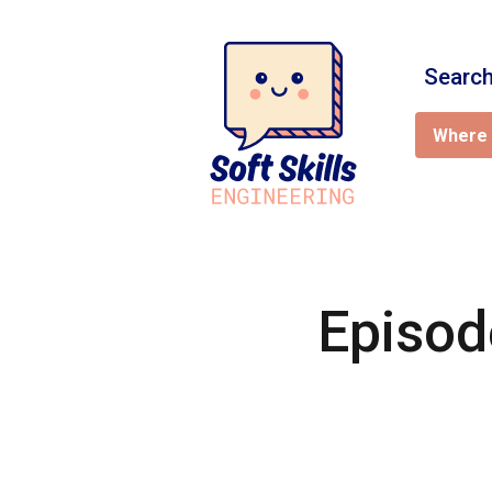
Search
Where 
Episod