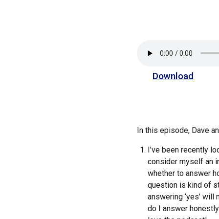
Download
In this episode, Dave 
I’ve been recently lo
consider myself an in
whether to answer hon
question is kind of s
answering ‘yes’ will m
do I answer honestly