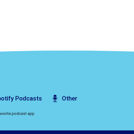
otify
Podcasts
Other
favorite podcast app.