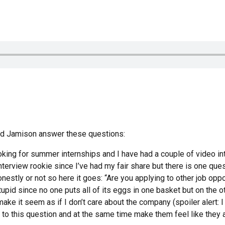
and Jamison answer these questions:
oking for summer internships and I have had a couple of video int
terview rookie since I’ve had my fair share but there is one ques
estly or not so here it goes: “Are you applying to other job oppo
tupid since no one puts all of its eggs in one basket but on the o
ake it seem as if I don’t care about the company (spoiler alert: I 
 to this question and at the same time make them feel like they 