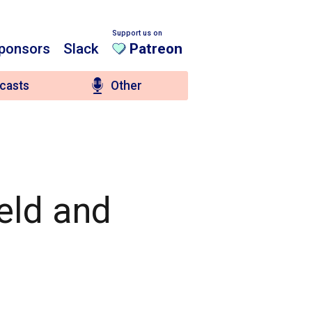
Support us on
ponsors
Slack
Patreon
casts
Other
ield and