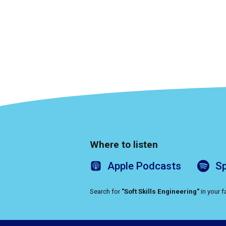
Where to listen
Apple
Podcasts
Sp
Search for
"Soft Skills Engineering"
in your 