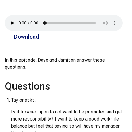
Download
In this episode, Dave and Jamison answer these
questions:
Questions
Taylor asks,
Is it frowned upon to not want to be promoted and get
more responsibility? I want to keep a good work-life
balance but feel that saying so will have my manager