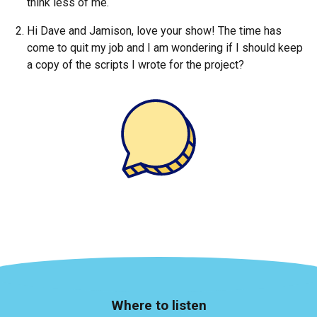
think less of me.
Hi Dave and Jamison, love your show! The time has
come to quit my job and I am wondering if I should keep
a copy of the scripts I wrote for the project?
Where to listen