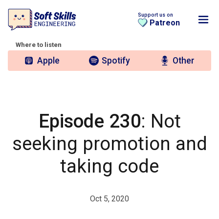
Support us on
Patreon
Where to listen
Apple
Spotify
Other
Episode 230
: Not
seeking promotion and
taking code
Oct 5, 2020