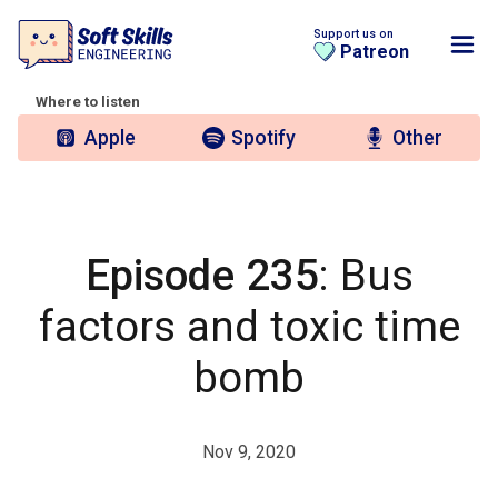
Support us on
Patreon
Where to listen
Apple
Spotify
Other
Episode 235
: Bus
factors and toxic time
bomb
Nov 9, 2020