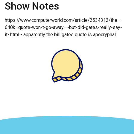
Show Notes
https://www.computerworld.com/article/2534312/the–
640k–quote-won-t-go-away—-but-did-gates-really-say-
it-.html - apparently the bill gates quote is apocryphal