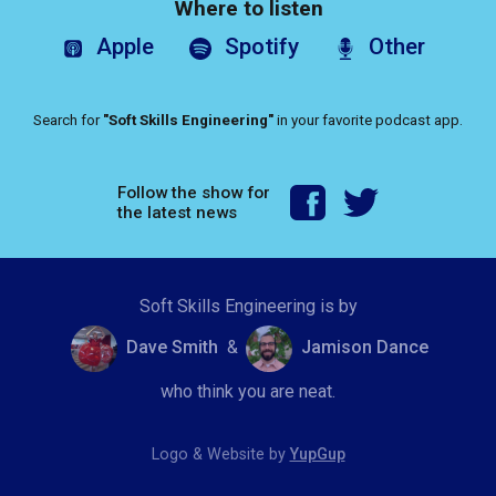
Where to listen
Apple
Spotify
Other
Search for
"Soft Skills Engineering"
in your favorite podcast app.
Follow the show for
the latest news
Soft Skills Engineering is by
Dave Smith
&
Jamison Dance
who think you are neat.
Logo & Website by
YupGup