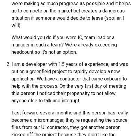
we’re making as much progress as possible and it helps
us to compete on the market but creates a dangerous
situation if someone would decide to leave (spoiler: I
will).
What would you do if you were IC, team lead or a
manager in such a team? We’re already exceeding
headcount so it’s not an option.
I am a developer with 1.5 years of experience, and was
put on a greenfield project to rapidly develop a new
application. We have a contractor that came onboard to
help with the process. On the very first day of meeting
this person I noticed their propensity to not allow
anyone else to talk and interrupt.
Fast forward several months and this person has really
become a micromanager, they’re requesting the source
files from our UI contractor, they got another person
kicked off the project because they didn’t like the