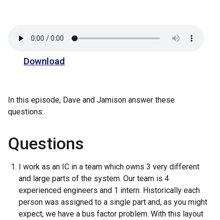
Download
In this episode, Dave and Jamison answer these
questions:
Questions
I work as an IC in a team which owns 3 very different
and large parts of the system. Our team is 4
experienced engineers and 1 intern. Historically each
person was assigned to a single part and, as you might
expect, we have a bus factor problem. With this layout