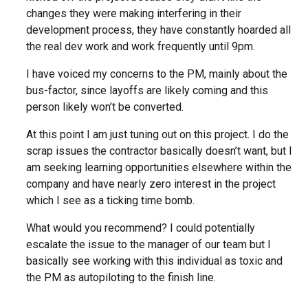
changes they were making interfering in their
development process, they have constantly hoarded all
the real dev work and work frequently until 9pm.
I have voiced my concerns to the PM, mainly about the
bus-factor, since layoffs are likely coming and this
person likely won’t be converted.
At this point I am just tuning out on this project. I do the
scrap issues the contractor basically doesn’t want, but I
am seeking learning opportunities elsewhere within the
company and have nearly zero interest in the project
which I see as a ticking time bomb.
What would you recommend? I could potentially
escalate the issue to the manager of our team but I
basically see working with this individual as toxic and
the PM as autopiloting to the finish line.