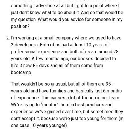
something I advertise at all but I got to a point where I
just don’t know what to do about it. And so that would be
my question: What would you advice for someone in my
position?
I’m working at a small company where we used to have
2 developers. Both of us had at least 10 years of
professional experience and both of us are around 28
years old. A few months ago, our bosses decided to
hire 3 new FE devs and all of them come from
bootcamp.
That wouldn’t be so unusual, but all of them are 35+
years old and have families and basically just 6 months
of experience. This causes a lot of friction in our team.
We’re trying to “mentor” them in best practices and
experience we’ve gained over time, but sometimes they
don’t accept it, because we’re just too young for them (in
one case 10 years younger).