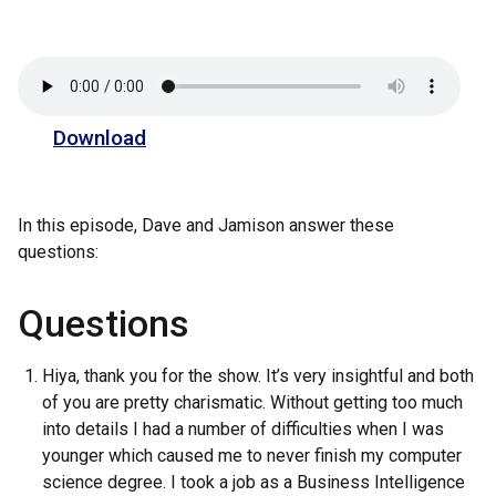
Download
In this episode, Dave and Jamison answer these
questions:
Questions
Hiya, thank you for the show. It’s very insightful and both
of you are pretty charismatic. Without getting too much
into details I had a number of difficulties when I was
younger which caused me to never finish my computer
science degree. I took a job as a Business Intelligence