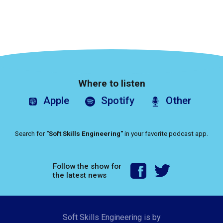
Where to listen
Apple
Spotify
Other
Search for
"Soft Skills Engineering"
in your favorite podcast app.
Follow the show for
the latest news
Soft Skills Engineering is by