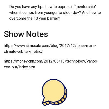
Do you have any tips how to approach “mentorship”
when it comes from younger to older dev? And how to
overcome the 10 year barrier?
Show Notes
https://www.simscale.com/blog/2017/12/nasa-mars-
climate-orbiter-metric/
https://money.cnn.com/2012/05/13/technology/yahoo-
ceo-out/index.htm