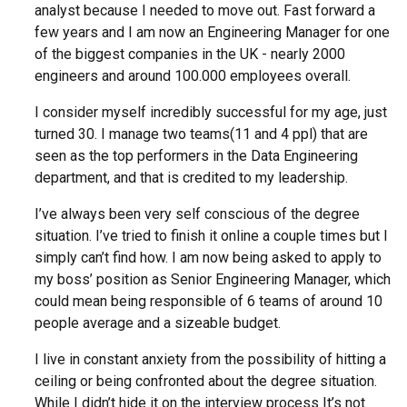
analyst because I needed to move out. Fast forward a
few years and I am now an Engineering Manager for one
of the biggest companies in the UK - nearly 2000
engineers and around 100.000 employees overall.
I consider myself incredibly successful for my age, just
turned 30. I manage two teams(11 and 4 ppl) that are
seen as the top performers in the Data Engineering
department, and that is credited to my leadership.
I’ve always been very self conscious of the degree
situation. I’ve tried to finish it online a couple times but I
simply can’t find how. I am now being asked to apply to
my boss’ position as Senior Engineering Manager, which
could mean being responsible of 6 teams of around 10
people average and a sizeable budget.
I live in constant anxiety from the possibility of hitting a
ceiling or being confronted about the degree situation.
While I didn’t hide it on the interview process It’s not