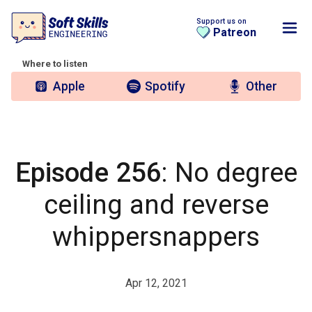
Support us on
Patreon
Where to listen
Apple
Spotify
Other
Episode 256
: No degree
ceiling and reverse
whippersnappers
Apr 12, 2021