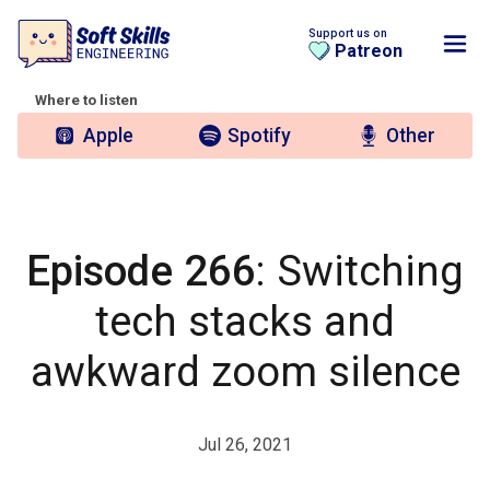
Support us on
Patreon
Where to listen
Apple
Spotify
Other
Episode 266
: Switching
tech stacks and
awkward zoom silence
Jul 26, 2021