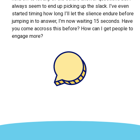
always seem to end up picking up the slack. I’ve even
started timing how long I’ll let the slience endure before
jumping in to answer, I’m now waiting 15 seconds. Have
you come accross this before? How can I get people to
engage more?