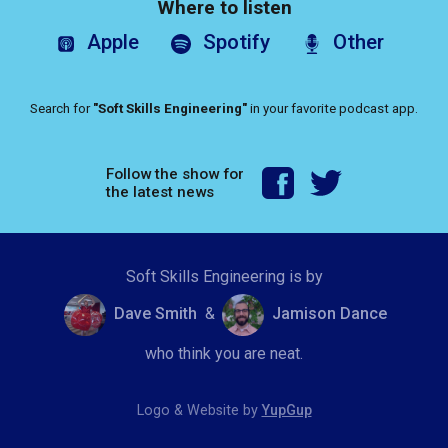
Where to listen
Apple
Spotify
Other
Search for
"Soft Skills Engineering"
in your favorite podcast app.
Follow the show for
the latest news
Soft Skills Engineering is by
Dave Smith
&
Jamison Dance
who think you are neat.
Logo & Website by
YupGup