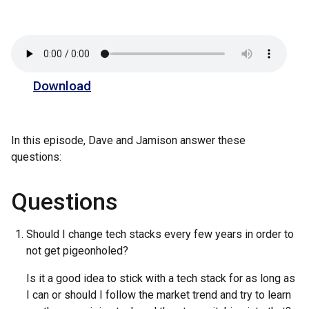
Download
In this episode, Dave and Jamison answer these
questions:
Questions
Should I change tech stacks every few years in order to
not get pigeonholed?
Is it a good idea to stick with a tech stack for as long as
I can or should I follow the market trend and try to learn