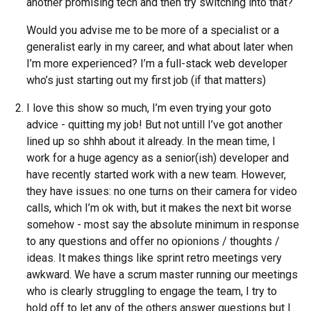
another promising tech and then try switching into that?
Would you advise me to be more of a specialist or a
generalist early in my career, and what about later when
I’m more experienced? I’m a full-stack web developer
who’s just starting out my first job (if that matters)
I love this show so much, I’m even trying your goto
advice - quitting my job! But not untill I’ve got another
lined up so shhh about it already. In the mean time, I
work for a huge agency as a senior(ish) developer and
have recently started work with a new team. However,
they have issues: no one turns on their camera for video
calls, which I’m ok with, but it makes the next bit worse
somehow - most say the absolute minimum in response
to any questions and offer no opionions / thoughts /
ideas. It makes things like sprint retro meetings very
awkward. We have a scrum master running our meetings
who is clearly struggling to engage the team, I try to
hold off to let any of the others answer questions but I