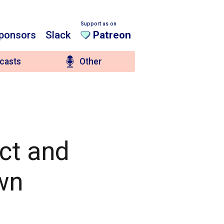
Support us on
ponsors
Slack
Patreon
casts
Other
ct and
wn