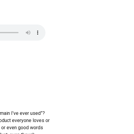
omain I’ve ever used”?
roduct everyone loves or
se or even good words