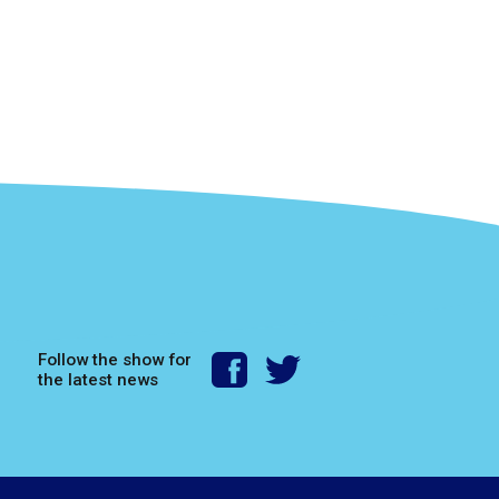
Follow the show for
the latest news