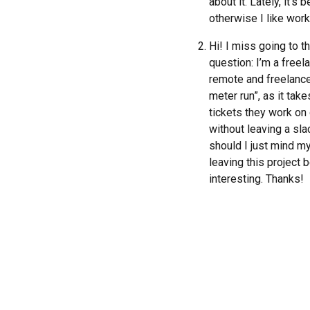
about it. Lately, it’
otherwise I like work
Hi! I miss going to 
question: I’m a freel
remote and freelance 
meter run”, as it tak
tickets they work on d
without leaving a sla
should I just mind m
leaving this project
interesting. Thanks!