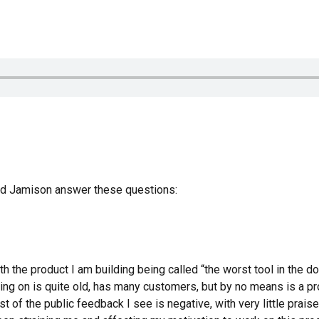
and Jamison answer these questions:
h the product I am building being called “the worst tool in the d
ing on is quite old, has many customers, but by no means is a p
t of the public feedback I see is negative, with very little prai