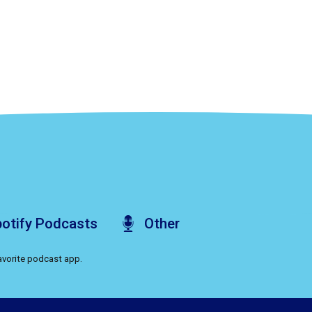
otify
Podcasts
Other
favorite podcast app.