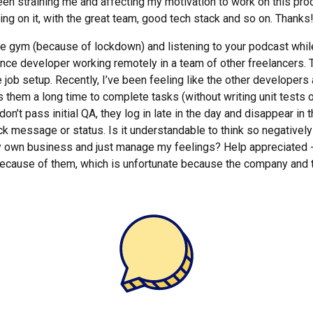
s been straining me and affecting my motivation to work on this pr
ing on it, with the great team, good tech stack and so on. Thanks
the gym (because of lockdown) and listening to your podcast whil
ance developer working remotely in a team of other freelancers. Th
job setup. Recently, I’ve been feeling like the other developers ar
es them a long time to complete tasks (without writing unit tests 
on’t pass initial QA, they log in late in the day and disappear in 
ck message or status. Is it understandable to think so negatively
y own business and just manage my feelings? Help appreciated - 
 because of them, which is unfortunate because the company and t