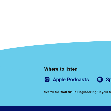
Where to listen
Apple
Podcasts
Sp
Search for
"Soft Skills Engineering"
in your 