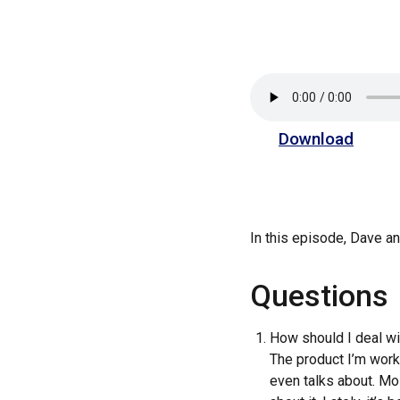
Download
In this episode, Dave 
Questions
How should I deal wit
The product I’m work
even talks about. Mos