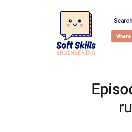
Search
Where 
Episo
r