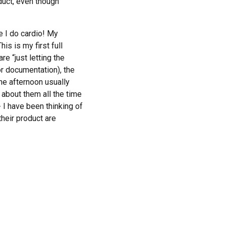
oduct, even though
!
e I do cardio! My
is is my first full
e “just letting the
or documentation), the
the afternoon usually
 about them all the time
I have been thinking of
heir product are