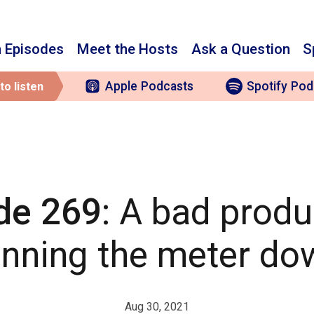
 Episodes
Meet the Hosts
Ask a Question
S
Apple
Podcasts
Spotify
Pod
to listen
de 269
: A bad produ
unning the meter do
Aug 30, 2021