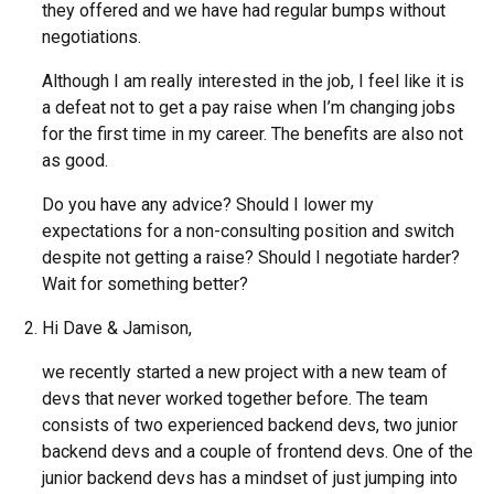
they offered and we have had regular bumps without
negotiations.
Although I am really interested in the job, I feel like it is
a defeat not to get a pay raise when I’m changing jobs
for the first time in my career. The benefits are also not
as good.
Do you have any advice? Should I lower my
expectations for a non-consulting position and switch
despite not getting a raise? Should I negotiate harder?
Wait for something better?
Hi Dave & Jamison,
we recently started a new project with a new team of
devs that never worked together before. The team
consists of two experienced backend devs, two junior
backend devs and a couple of frontend devs. One of the
junior backend devs has a mindset of just jumping into