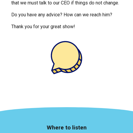
that we must talk to our CEO if things do not change.
Do you have any advice? How can we reach him?
Thank you for your great show!
Where to listen