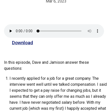
Mar 6, 2023
Download
In this episode, Dave and Jamison answer these
questions:
I recently applied for a job for a great company. The
interview went well until we talked compensation. I said
I expected to get a pay raise for changing jobs, but it
seems that they can only offer me as much as I already
have. I have never negotiated salary before. With my
current job (which was my first) I happily accepted what