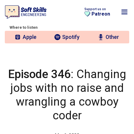
Support us on
Patreon
Where to listen
Apple
Spotify
Other
Episode 346
: Changing
jobs with no raise and
wrangling a cowboy
coder