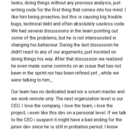
tasks, doing things without any previous analysis, just
writing code for the first thing that comes into his mind. I
like him being proactive, but this is causing big trouble:
bugs, technical debt and often absolutely useless code.
We had several discussions in the team pointing out
some of the problems, but he is not interesested in
changing his behaviour. During the last discussion he
didn’t react to any of our arguments, just insisted on
doing things his way. After that discussion we realized
he even made some commits on an issue that has not
been in the sprint nor has been refined yet _while we
were talking to him_.
Our team has no dedicated lead nor a scrum master and
we work remote only. The next organization level is our
CEO. I love the company, i love the team, i love the
project, i even like this dev on a personal level. If we talk
to the CEO i suspect it might have a bad ending for the
junior dev since he is still in probation period. I know