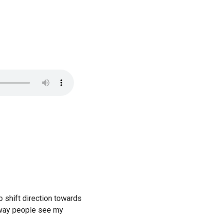
o shift direction towards
e way people see my