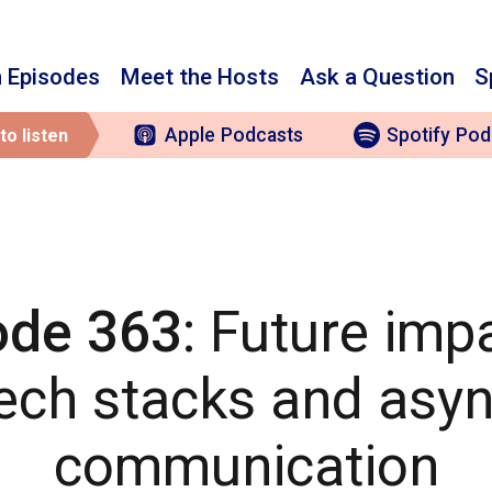
 Episodes
Meet the Hosts
Ask a Question
S
Apple
Podcasts
Spotify
Pod
to listen
ode 363
: Future imp
ech stacks and asy
communication