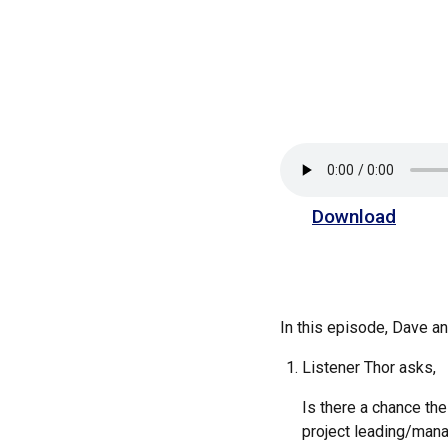
Download
In this episode, Dave 
Listener Thor asks,
Is there a chance the
project leading/manag