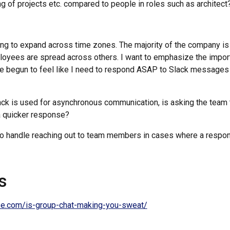
g of projects etc. compared to people in roles such as architect
ng to expand across time zones. The majority of the company is
loyees are spread across others. I want to emphasize the impo
e begun to feel like I need to respond ASAP to Slack messages 
ack is used for asynchronous communication, is asking the team 
 a quicker response?
to handle reaching out to team members in cases where a respo
s
ise.com/is-group-chat-making-you-sweat/