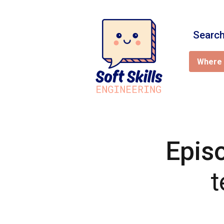
Search
Where 
Epis
t