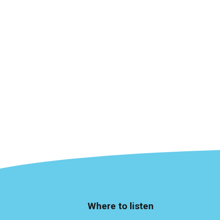
Where to listen