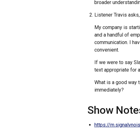
broader understandin
Listener Travis asks,
My company is starti
and a handful of emp
communication. I hav
convenient.
If we were to say Sl
text appropriate for
What is a good way 
immediately?
Show Note
https://m.signalvno