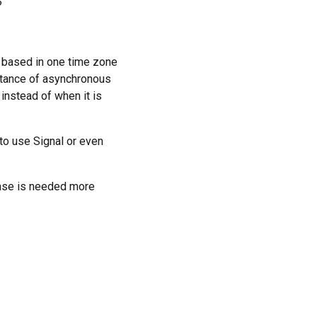
?
 based in one time zone
rtance of asynchronous
instead of when it is
to use Signal or even
nse is needed more