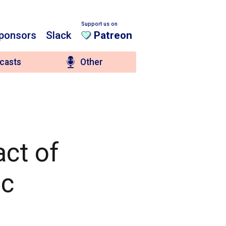
Support us on
ponsors
Slack
Patreon
casts
Other
act of
nc