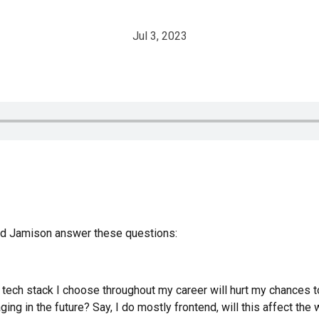
Jul 3, 2023
and Jamison answer these questions:
 tech stack I choose throughout my career will hurt my chances t
ing in the future? Say, I do mostly frontend, will this affect th