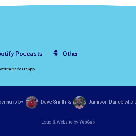
otify
Podcasts
Other
favorite podcast app.
eering is by
Dave Smith
&
Jamison Dance
who t
Logo & Website by
YupGup