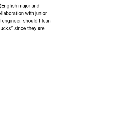
 (English major and
laboration with junior
 engineer, should I lean
sucks” since they are