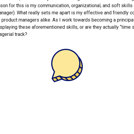
ason for this is my communication, organizational, and soft skills
ager). What really sets me apart is my effective and friendly col
d product managers alike. As I work towards becoming a principal
splaying these aforementioned skills, or are they actually “time 
agerial track?