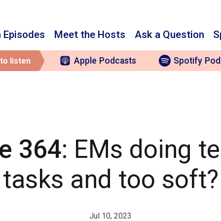
 Episodes
Meet the Hosts
Ask a Question
S
Apple
Podcasts
Spotify
Pod
to listen
e 364
: EMs doing te
tasks and too soft?
Jul 10, 2023