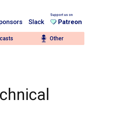
Support us on
ponsors
Slack
Patreon
casts
Other
chnical