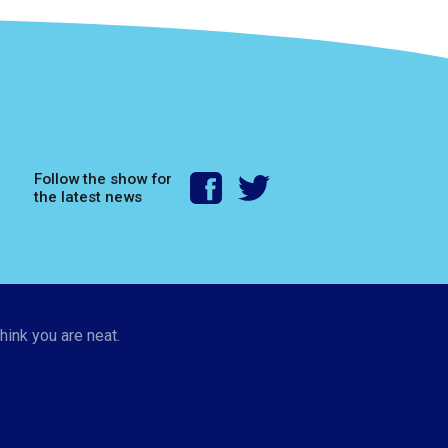
Follow the show for
the latest news
hink you are neat.