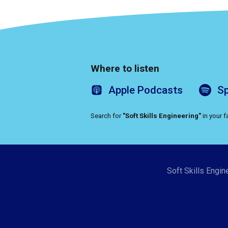
Where to listen
Apple
Podcasts
Sp
Search for
"Soft Skills Engineering"
in your 
Soft Skills Engin