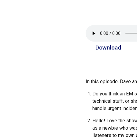
Download
In this episode, Dave 
Do you think an EM s
technical stuff, or s
handle urgent incide
Hello! Love the show
as a newbie who was l
listeners to my own s