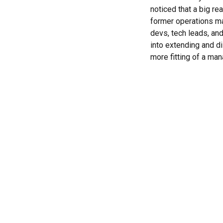
noticed that a big re
former operations man
devs, tech leads, an
into extending and di
more fitting of a man