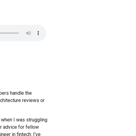
bers handle the
rchitecture reviews or
t when I was struggling
r advice for fellow
eer in fintech. I’ve