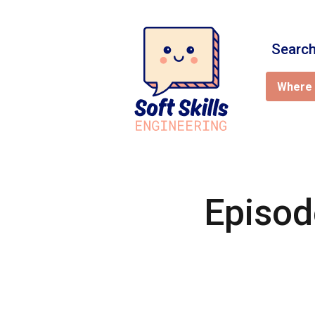
Search
Where 
Episod