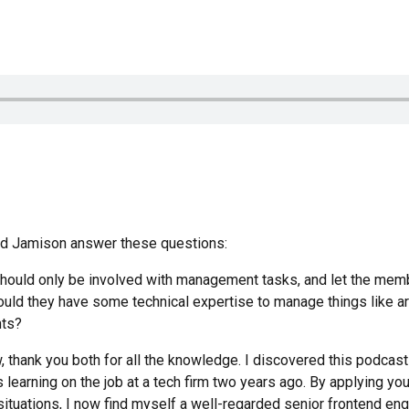
and Jamison answer these questions:
hould only be involved with management tasks, and let the mem
hould they have some technical expertise to manage things like a
nts?
, thank you both for all the knowledge. I discovered this podcas
earning on the job at a tech firm two years ago. By applying you
ituations, I now find myself a well-regarded senior frontend engin