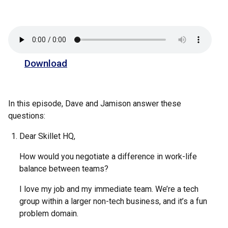
Download
In this episode, Dave and Jamison answer these
questions:
Dear Skillet HQ,
How would you negotiate a difference in work-life
balance between teams?
I love my job and my immediate team. We’re a tech
group within a larger non-tech business, and it’s a fun
problem domain.