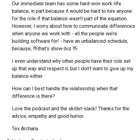
Our immediate team has some hard-won work-life
balance, in part because it would be hard to hire anyone
for the role if that balance wasn’t part of the equation.
However, I worry about how to communicate differences
when anyone we work with - all the people we’re
building software for! - have an unbalanced schedule,
because, 👋that’s show-biz 👋
I even understand why other people have their role set
up that way and respect it, but I don’t want to give up my
balance either.
How can I best handle the relationship when that
difference is there?
Love the podcast and the skillet-slack! Thanks for the
advice, empathy and good humor.
Tex Archana