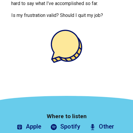
hard to say what I’ve accomplished so far.
Is my frustration valid? Should I quit my job?
Where to listen
Apple
Spotify
Other