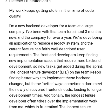
Listener Frustrated asks,
My work keeps getting stolen in the name of code
quality!
I’m a new backend developer for a team at a large
company. I’ve been with this team for almost 3 months
now, and the company for over a year. We’re developing
an application to replace a legacy system, and the
current feature has fairly well described user
requirements. The front end developers keep finding
new implementation issues that require more backend
development, so new tasks get added during the sprint.
The longest tenure developer (LTD) on the team keeps
finding better ways to implement these backend
changes, but these ‘better’ ways sometimes don’t meet
the newly discovered frontend needs, leading to longer
development times. Additionally, the longest tenure
developer often takes over the implementation work
from me, which is frustrating! The longest tenure