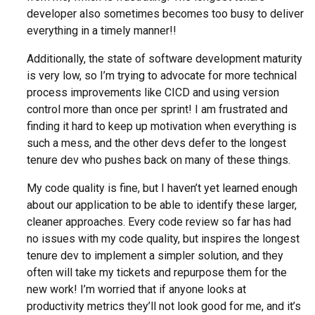
developer also sometimes becomes too busy to deliver
everything in a timely manner!!
Additionally, the state of software development maturity
is very low, so I’m trying to advocate for more technical
process improvements like CICD and using version
control more than once per sprint! I am frustrated and
finding it hard to keep up motivation when everything is
such a mess, and the other devs defer to the longest
tenure dev who pushes back on many of these things.
My code quality is fine, but I haven’t yet learned enough
about our application to be able to identify these larger,
cleaner approaches. Every code review so far has had
no issues with my code quality, but inspires the longest
tenure dev to implement a simpler solution, and they
often will take my tickets and repurpose them for the
new work! I’m worried that if anyone looks at
productivity metrics they’ll not look good for me, and it’s