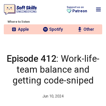
Support us on
Patreon
Where to listen
Apple
Spotify
Other
Episode 412
: Work-life-
team balance and
getting code-sniped
Jun 10, 2024