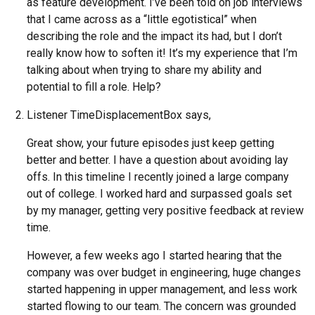
as feature development. I’ve been told on job interviews
that I came across as a “little egotistical” when
describing the role and the impact its had, but I don’t
really know how to soften it! It’s my experience that I’m
talking about when trying to share my ability and
potential to fill a role. Help?
Listener TimeDisplacementBox says,
Great show, your future episodes just keep getting
better and better. I have a question about avoiding lay
offs. In this timeline I recently joined a large company
out of college. I worked hard and surpassed goals set
by my manager, getting very positive feedback at review
time.
However, a few weeks ago I started hearing that the
company was over budget in engineering, huge changes
started happening in upper management, and less work
started flowing to our team. The concern was grounded