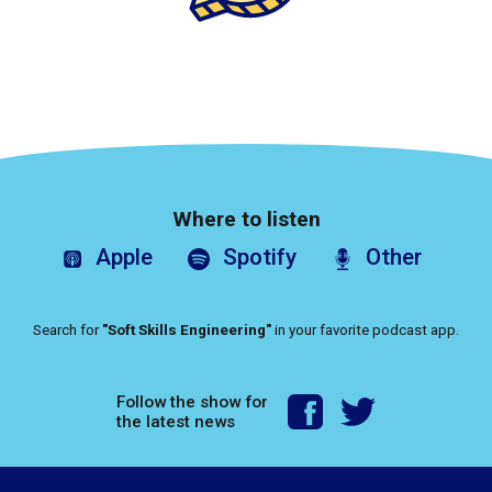
Where to listen
Apple
Spotify
Other
Search for
"Soft Skills Engineering"
in your favorite podcast app.
Follow the show for
the latest news