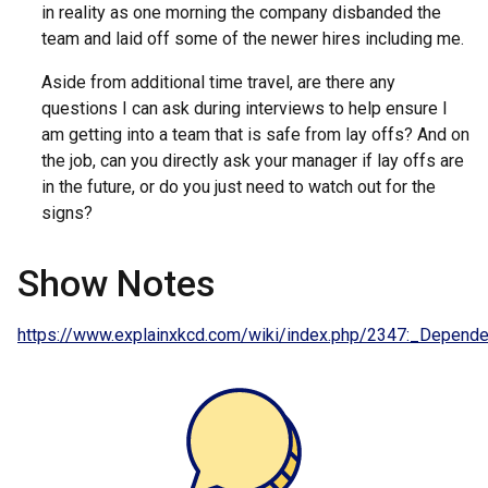
in reality as one morning the company disbanded the
team and laid off some of the newer hires including me.
Aside from additional time travel, are there any
questions I can ask during interviews to help ensure I
am getting into a team that is safe from lay offs? And on
the job, can you directly ask your manager if lay offs are
in the future, or do you just need to watch out for the
signs?
Show Notes
https://www.explainxkcd.com/wiki/index.php/2347:_Depend