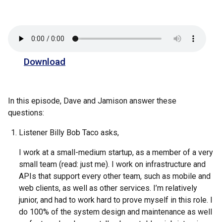
Download
In this episode, Dave and Jamison answer these
questions:
Listener Billy Bob Taco asks,
I work at a small-medium startup, as a member of a very
small team (read: just me). I work on infrastructure and
APIs that support every other team, such as mobile and
web clients, as well as other services. I’m relatively
junior, and had to work hard to prove myself in this role. I
do 100% of the system design and maintenance as well