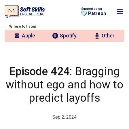
Support us on
Patreon
Where to listen
Apple
Spotify
Other
Episode 424
: Bragging
without ego and how to
predict layoffs
Sep 2, 2024