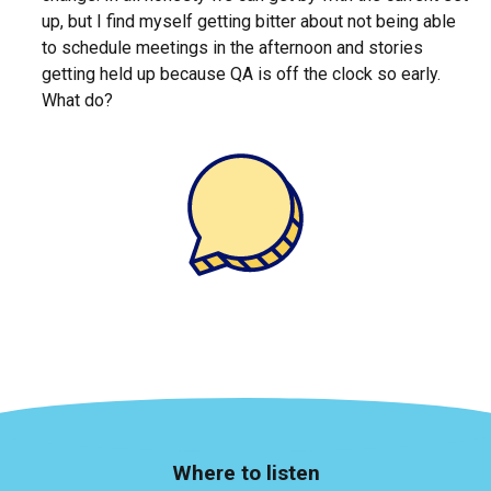
up, but I find myself getting bitter about not being able
to schedule meetings in the afternoon and stories
getting held up because QA is off the clock so early.
What do?
Where to listen