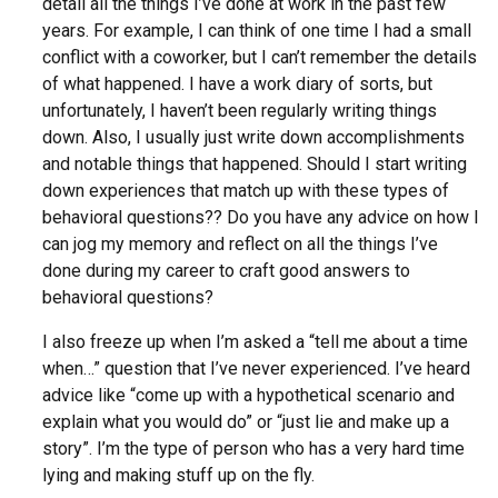
detail all the things I’ve done at work in the past few
years. For example, I can think of one time I had a small
conflict with a coworker, but I can’t remember the details
of what happened. I have a work diary of sorts, but
unfortunately, I haven’t been regularly writing things
down. Also, I usually just write down accomplishments
and notable things that happened. Should I start writing
down experiences that match up with these types of
behavioral questions?? Do you have any advice on how I
can jog my memory and reflect on all the things I’ve
done during my career to craft good answers to
behavioral questions?
I also freeze up when I’m asked a “tell me about a time
when…” question that I’ve never experienced. I’ve heard
advice like “come up with a hypothetical scenario and
explain what you would do” or “just lie and make up a
story”. I’m the type of person who has a very hard time
lying and making stuff up on the fly.