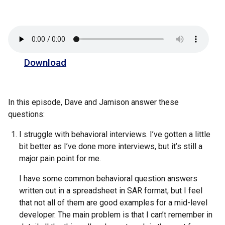
Download
In this episode, Dave and Jamison answer these
questions:
I struggle with behavioral interviews. I’ve gotten a little
bit better as I’ve done more interviews, but it’s still a
major pain point for me.
I have some common behavioral question answers
written out in a spreadsheet in SAR format, but I feel
that not all of them are good examples for a mid-level
developer. The main problem is that I can’t remember in