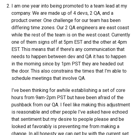
I am one year into being promoted to a team lead at my
company. We are made up of 4 devs, 2 QA, and a
product owner. One challenge for our team has been
differing time zones. Our 2 QA engineers are east coast
while the rest of the team is on the west coast. Currently
one of them signs off at 5pm EST and the other at 4pm
EST. This means that if there’s any communication that
needs to happen between dev and QA it has to happen
in the morning since by 1pm PST they are headed out
the door. This also constrains the times that I’m able to
schedule meetings that involve QA.
I’ve been thinking for awhile establishing a set of core
hours from 9am-2pm PST but have been afraid of the
pushback from our QA. I feel like making this adjustment
is reasonable and other people I’ve asked have echoed
that sentiment but my desire to people please and be
looked at favorably is preventing me from making a
change. In all honesty we can get by with the current set