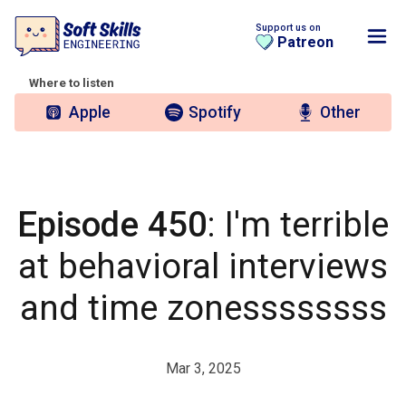
Support us on
Patreon
Where to listen
Apple
Spotify
Other
Episode 450
: I'm terrible
at behavioral interviews
and time zonessssssss
Mar 3, 2025