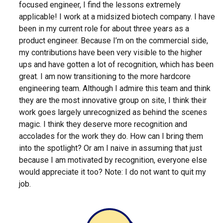
focused engineer, I find the lessons extremely
applicable! I work at a midsized biotech company. I have
been in my current role for about three years as a
product engineer. Because I’m on the commercial side,
my contributions have been very visible to the higher
ups and have gotten a lot of recognition, which has been
great. I am now transitioning to the more hardcore
engineering team. Although I admire this team and think
they are the most innovative group on site, I think their
work goes largely unrecognized as behind the scenes
magic. I think they deserve more recognition and
accolades for the work they do. How can I bring them
into the spotlight? Or am I naive in assuming that just
because I am motivated by recognition, everyone else
would appreciate it too? Note: I do not want to quit my
job.