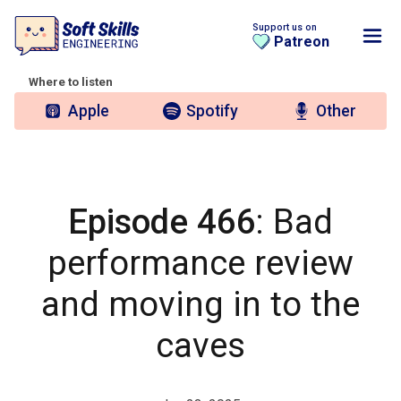
Support us on
Patreon
Where to listen
Apple
Spotify
Other
Episode 466
: Bad
performance review
and moving in to the
caves