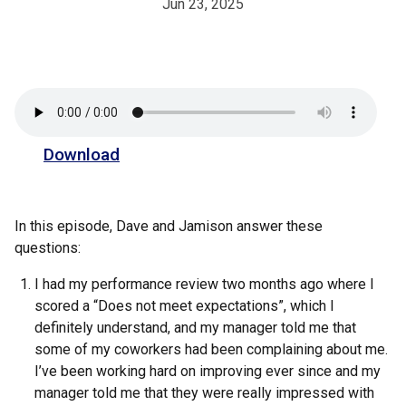
Jun 23, 2025
Download
In this episode, Dave and Jamison answer these
questions:
I had my performance review two months ago where I
scored a “Does not meet expectations”, which I
definitely understand, and my manager told me that
some of my coworkers had been complaining about me.
I’ve been working hard on improving ever since and my
manager told me that they were really impressed with