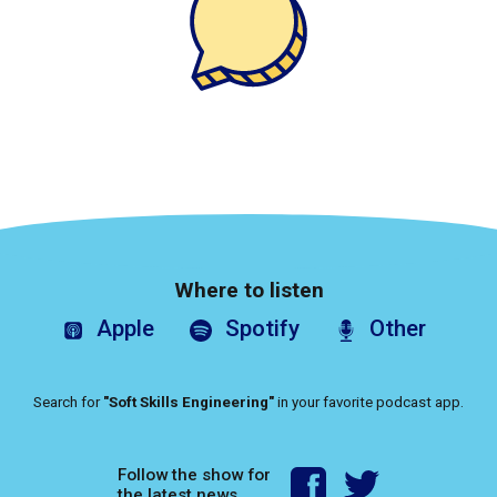
Where to listen
Apple
Spotify
Other
Search for
"Soft Skills Engineering"
in your favorite podcast app.
Follow the show for
the latest news