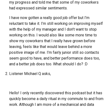
my progress and told me that some of my coworkers
had expressed similar sentiments.
I have now gotten a really good job offer but I’m
reluctant to take it. I’m still working on improving myself
with the help of my manager and I don’t want to stop
working on this. I would also like some more time to
show my coworkers that I really have grown before
leaving, feels like that would leave behind a more
positive image of me. I’m fairly junior still so contacts
seem good to have, and better performance does too,
and a better job does too. What should I do? :D
Listener Michael Q asks,
Hello! I only recently discovered this podcast but it has
quickly become a daily ritual in my commute to and from
work. Although I am more of a mechanical and data