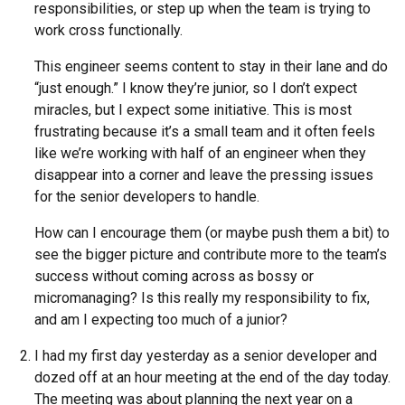
responsibilities, or step up when the team is trying to
work cross functionally.
This engineer seems content to stay in their lane and do
“just enough.” I know they’re junior, so I don’t expect
miracles, but I expect some initiative. This is most
frustrating because it’s a small team and it often feels
like we’re working with half of an engineer when they
disappear into a corner and leave the pressing issues
for the senior developers to handle.
How can I encourage them (or maybe push them a bit) to
see the bigger picture and contribute more to the team’s
success without coming across as bossy or
micromanaging? Is this really my responsibility to fix,
and am I expecting too much of a junior?
I had my first day yesterday as a senior developer and
dozed off at an hour meeting at the end of the day today.
The meeting was about planning the next year on a