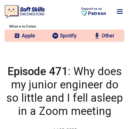
Support us on
Patreon
Where to listen
Apple
Spotify
Other
Episode 471
: Why does
my junior engineer do
so little and I fell asleep
in a Zoom meeting