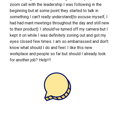
zoom call with the leadership I was following in the
beginning but at some point they started to talk in
something I can‘t really understand(to excuse myself, I
had had mant meetings throughout the day and still new
to their product). I should’ve turned off my camera but I
kept it on while I was definitely zoning out and got my
eyes closed few times. I am so embarrassed and don’t
know what should I do and feel. I like this new
workplace and people so far but should I already look
for another job? Help!!!