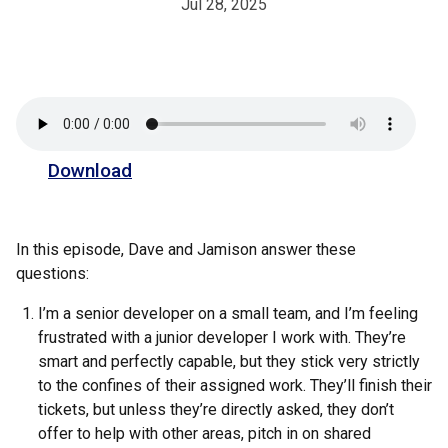
Jul 28, 2025
Download
In this episode, Dave and Jamison answer these
questions:
I’m a senior developer on a small team, and I’m feeling
frustrated with a junior developer I work with. They’re
smart and perfectly capable, but they stick very strictly
to the confines of their assigned work. They’ll finish their
tickets, but unless they’re directly asked, they don’t
offer to help with other areas, pitch in on shared