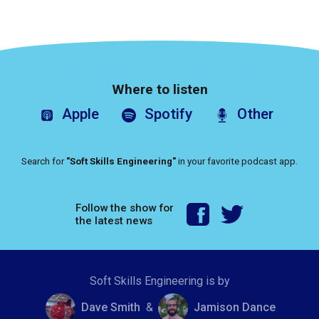
Where to listen
Apple
Spotify
Other
Search for
"Soft Skills Engineering"
in your favorite podcast app.
Follow the show for
the latest news
Soft Skills Engineering is by
Dave Smith
&
Jamison Dance