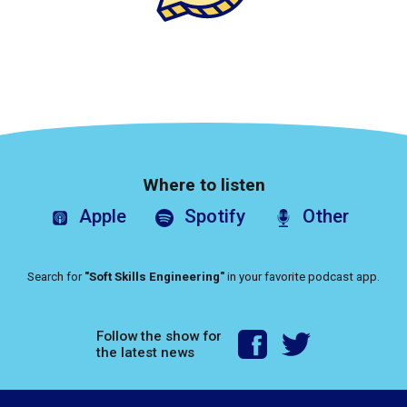
Where to listen
Apple
Spotify
Other
Search for
"Soft Skills Engineering"
in your favorite podcast app.
Follow the show for
the latest news