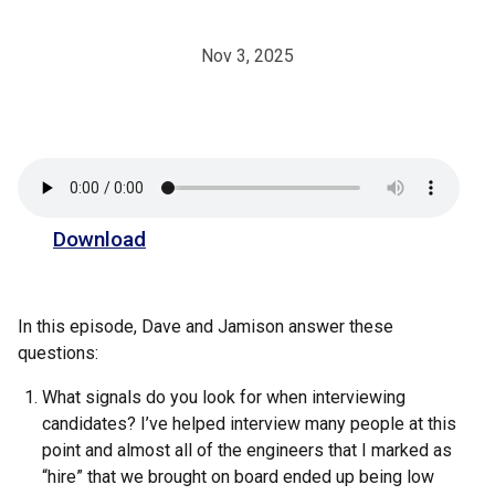
Nov 3, 2025
Download
In this episode, Dave and Jamison answer these
questions:
What signals do you look for when interviewing
candidates? I’ve helped interview many people at this
point and almost all of the engineers that I marked as
“hire” that we brought on board ended up being low