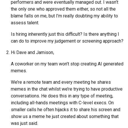
performers and were eventually managed out. I wasn’t
the only one who approved them either, so not all the
blame falls on me, but I’m really doubting my ability to
assess talent.
Is hiring inherently just this difficult? Is there anything I
can do to improve my judgement or screening approach?
Hi Dave and Jamison,
A coworker on my team won’t stop creating AI generated
memes.
We’re a remote team and every meeting he shares
memes in the chat whilst we’re trying to have productive
conversations. He does this in any type of meeting,
including all-hands meetings with C-level execs. On
smaller calls he often hijacks it to share his screen and
show us a meme he just created about something that
was just said.