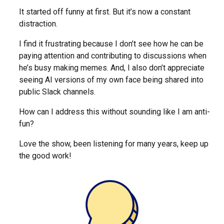
It started off funny at first. But it’s now a constant
distraction.
I find it frustrating because I don’t see how he can be
paying attention and contributing to discussions when
he’s busy making memes. And, I also don’t appreciate
seeing AI versions of my own face being shared into
public Slack channels.
How can I address this without sounding like I am anti-
fun?
Love the show, been listening for many years, keep up
the good work!