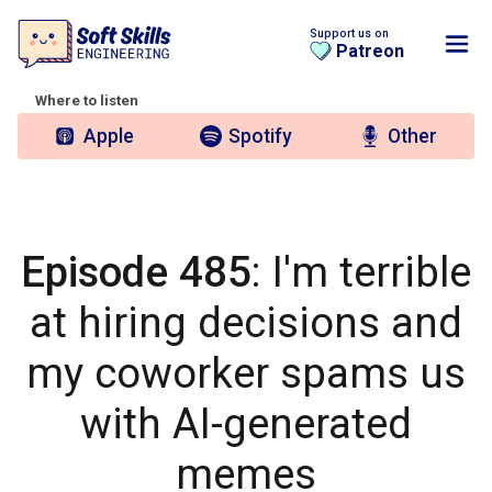
Support us on
Patreon
Where to listen
Apple
Spotify
Other
Episode 485
: I'm terrible
at hiring decisions and
my coworker spams us
with AI-generated
memes