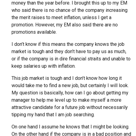
money than the year before. I brought this up to my EM
who said there is no chance of the company increasing
the merit raises to meet inflation, unless I get a
promotion. However, my EM also said there are no
promotions available.
I don’t know if this means the company knows the job
market is tough and they don’t have to pay us as much,
or if the company is in dire financial straits and unable to
keep salaries up with inflation.
This job market is tough and I don’t know how long it
would take me to find a new job, but certainly I will look.
My question is basically, how can I go about getting my
manager to help me level up to make myself a more
attractive candidate for a future job without necessarily
tipping my hand that I am job searching.
On one hand I assume he knows that I might be looking.
On the other hand if the company is in a bad position and