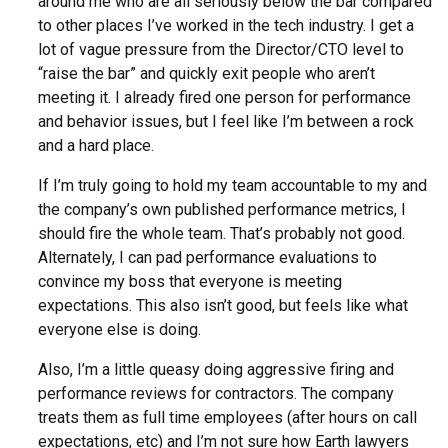
around me who are all seriously below the bar compared
to other places I’ve worked in the tech industry. I get a
lot of vague pressure from the Director/CTO level to
“raise the bar” and quickly exit people who aren’t
meeting it. I already fired one person for performance
and behavior issues, but I feel like I’m between a rock
and a hard place.
If I’m truly going to hold my team accountable to my and
the company’s own published performance metrics, I
should fire the whole team. That’s probably not good.
Alternately, I can pad performance evaluations to
convince my boss that everyone is meeting
expectations. This also isn’t good, but feels like what
everyone else is doing.
Also, I’m a little queasy doing aggressive firing and
performance reviews for contractors. The company
treats them as full time employees (after hours on call
expectations, etc) and I’m not sure how Earth lawyers