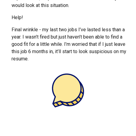
would look at this situation.
Help!
Final wrinkle - my last two jobs I’ve lasted less than a
year. I wasn’t fired but just haven’t been able to find a
good fit for a little while. I’m worried that if I just leave
this job 6 months in, it’ll start to look suspicious on my
resume.