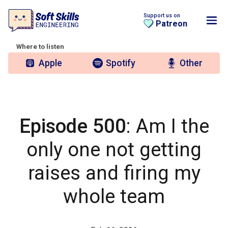
Support us on
Patreon
Where to listen
Apple
Spotify
Other
Episode 500
: Am I the
only one not getting
raises and firing my
whole team