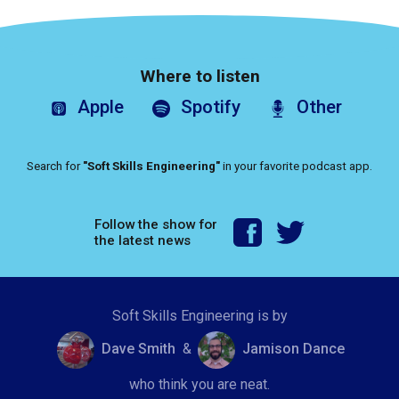
Where to listen
Apple
Spotify
Other
Search for
"Soft Skills Engineering"
in your favorite podcast app.
Follow the show for
the latest news
Soft Skills Engineering is by
Dave Smith
&
Jamison Dance
who think you are neat.