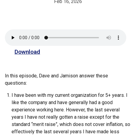
Feb 16, 2026
Download
In this episode, Dave and Jamison answer these
questions:
I have been with my current organization for 5+ years. I
like the company and have generally had a good
experience working here. However, the last several
years I have not really gotten a raise except for the
standard “merit raise”, which does not cover inflation, so
effectively the last several years I have made less