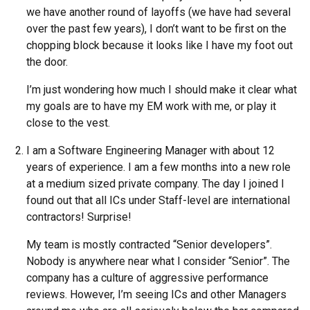
we have another round of layoffs (we have had several
over the past few years), I don’t want to be first on the
chopping block because it looks like I have my foot out
the door.
I’m just wondering how much I should make it clear what
my goals are to have my EM work with me, or play it
close to the vest.
I am a Software Engineering Manager with about 12
years of experience. I am a few months into a new role
at a medium sized private company. The day I joined I
found out that all ICs under Staff-level are international
contractors! Surprise!
My team is mostly contracted “Senior developers”.
Nobody is anywhere near what I consider “Senior”. The
company has a culture of aggressive performance
reviews. However, I’m seeing ICs and other Managers