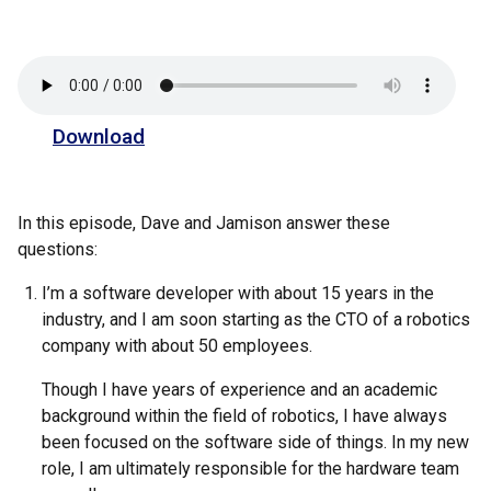
Download
In this episode, Dave and Jamison answer these
questions:
I’m a software developer with about 15 years in the
industry, and I am soon starting as the CTO of a robotics
company with about 50 employees.
Though I have years of experience and an academic
background within the field of robotics, I have always
been focused on the software side of things. In my new
role, I am ultimately responsible for the hardware team