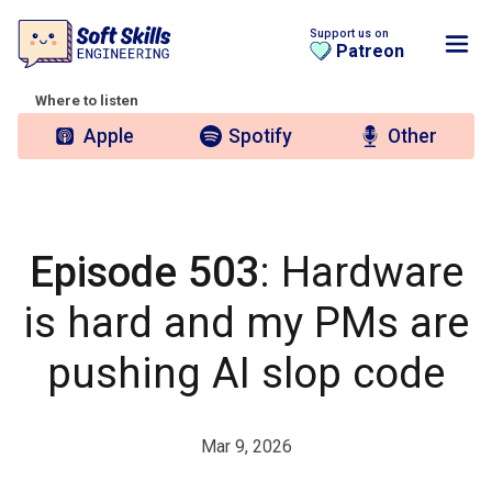
Support us on
Patreon
Where to listen
Apple
Spotify
Other
Episode 503
: Hardware
is hard and my PMs are
pushing AI slop code
Mar 9, 2026