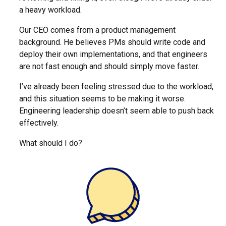
a heavy workload.
Our CEO comes from a product management
background. He believes PMs should write code and
deploy their own implementations, and that engineers
are not fast enough and should simply move faster.
I’ve already been feeling stressed due to the workload,
and this situation seems to be making it worse.
Engineering leadership doesn’t seem able to push back
effectively.
What should I do?