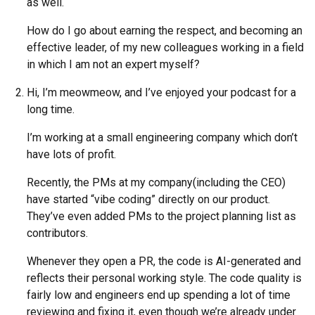
as well.
How do I go about earning the respect, and becoming an
effective leader, of my new colleagues working in a field
in which I am not an expert myself?
Hi, I’m meowmeow, and I’ve enjoyed your podcast for a
long time.
I’m working at a small engineering company which don’t
have lots of profit.
Recently, the PMs at my company(including the CEO)
have started “vibe coding” directly on our product.
They’ve even added PMs to the project planning list as
contributors.
Whenever they open a PR, the code is AI-generated and
reflects their personal working style. The code quality is
fairly low and engineers end up spending a lot of time
reviewing and fixing it, even though we’re already under