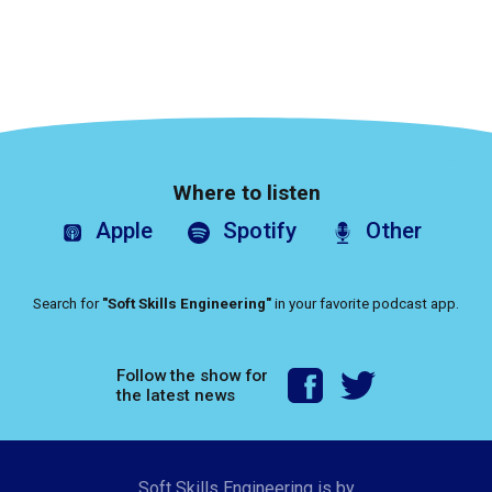
Where to listen
Apple
Spotify
Other
Search for
"Soft Skills Engineering"
in your favorite podcast app.
Follow the show for
the latest news
Soft Skills Engineering is by