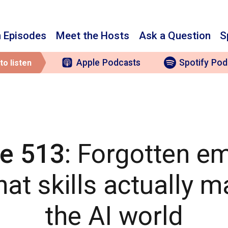
 Episodes
Meet the Hosts
Ask a Question
S
Apple
Podcasts
Spotify
Pod
to listen
e 513
: Forgotten e
at skills actually ma
the AI world