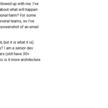
ollowed up with me. I’ve
 about what will happen
ational harm? For some
veral teams, so I’ve
 screenshot of an email
ut it is what it is).
s? I am a senior dev
ars (still have 30+
So is it more architecture