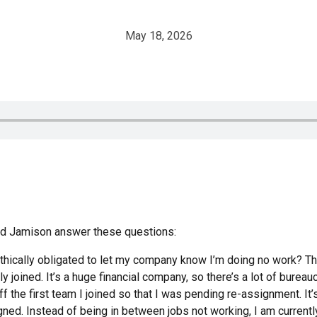
May 18, 2026
and Jamison answer these questions:
ethically obligated to let my company know I’m doing no work? Th
y joined. It’s a huge financial company, so there’s a lot of burea
 the first team I joined so that I was pending re-assignment. It
gned. Instead of being in between jobs not working, I am current