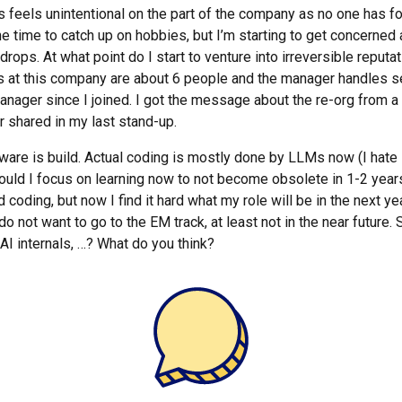
his feels unintentional on the part of the company as no one has f
e time to catch up on hobbies, but I’m starting to get concerned
rops. At what point do I start to venture into irreversible reput
 at this company are about 6 people and the manager handles se
anager since I joined. I got the message about the re-org from a
 shared in my last stand-up.
re is build. Actual coding is mostly done by LLMs now (I hate it, b
ould I focus on learning now to not become obsolete in 1-2 year
 coding, but now I find it hard what my role will be in the next ye
do not want to go to the EM track, at least not in the near future. 
AI internals, …? What do you think?