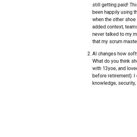
still getting paid! T
been happily using th
when the other shoe d
added context, teams
never talked to my m
that my scrum master
AI changes how softwa
What do you think sh
with 13yoe, and loved
before retirement). I 
knowledge, security, 