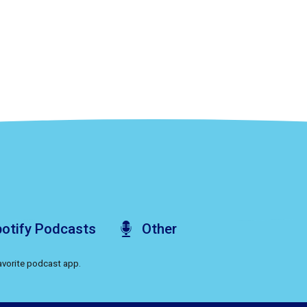
otify
Podcasts
Other
favorite podcast app.