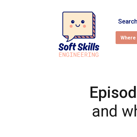
Search
Where 
Episod
and wh