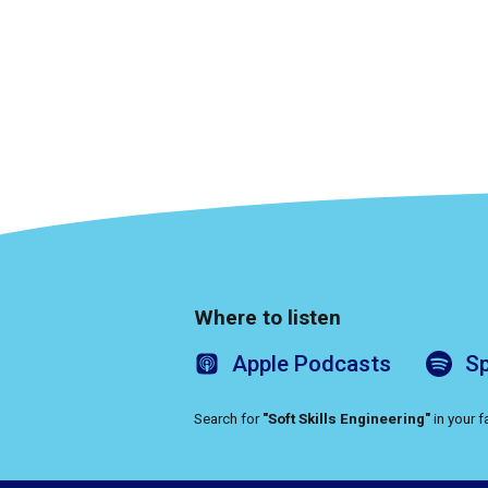
Where to listen
Apple
Podcasts
Sp
Search for
"Soft Skills Engineering"
in your 