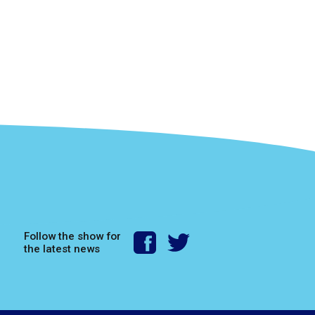
Follow the show for
the latest news