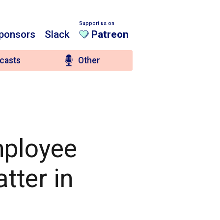
Support us on
ponsors
Slack
Patreon
casts
Other
mployee
tter in