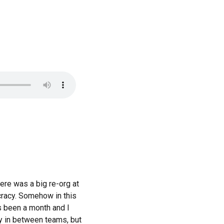
ere was a big re-org at
ucracy. Somehow in this
’s been a month and I
ly in between teams, but