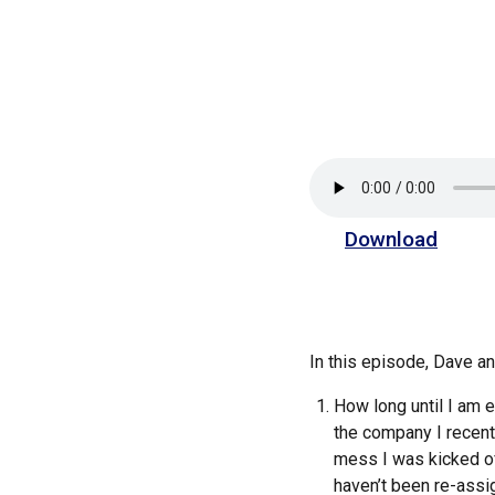
Download
In this episode, Dave 
How long until I am 
the company I recentl
mess I was kicked off
haven’t been re-assi