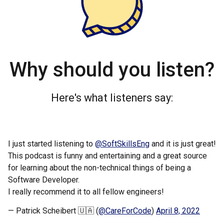
Why should you listen?
Here's what listeners say:
I just started listening to
@SoftSkillsEng
and it is just great!
This podcast is funny and entertaining and a great source
for learning about the non-technical things of being a
Software Developer.
I really recommend it to all fellow engineers!
— Patrick Scheibert 🇺🇦 (
@CareForCode
)
April 8, 2022