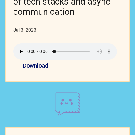
of tech stacks and async
communication
Jul 3, 2023
Download