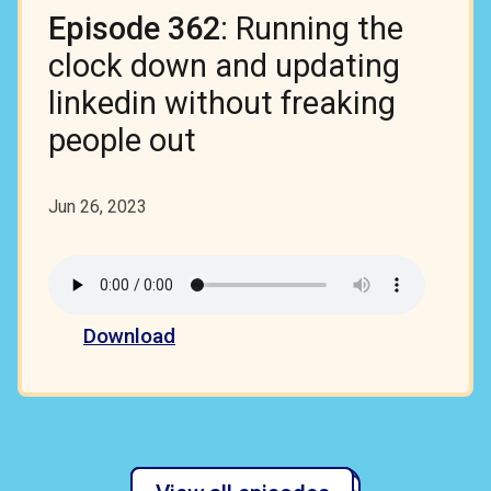
Episode 362
: Running the
clock down and updating
linkedin without freaking
people out
Jun 26, 2023
Download