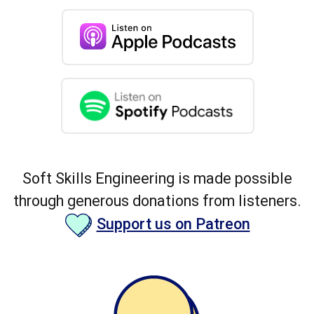
Soft Skills Engineering is made possible
through generous donations from listeners.
Support us on Patreon