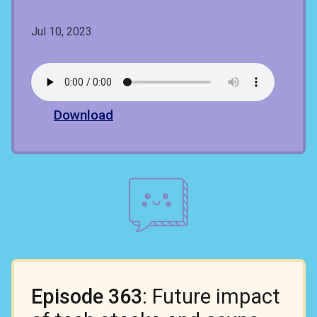
Jul 10, 2023
Download
Episode 363
: Future impact