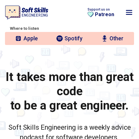
Support us on
Patreon
Where to listen
Apple
Spotify
Other
It takes more than great
code
to be a great engineer.
Soft Skills Engineering is a weekly advice
podcast for software developers.