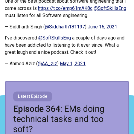
One of the best podcast about software engineering that I
came across is
https://t.co/emp61mAK8c
@SoftSkillsEng
must listen for all Software engineering.
— Siddharth Singh (
@Siddharth181197
)
June 16, 2021
I’ve discovered
@SoftSkillsEng
a couple of days ago and
have been addicted to listening to it ever since. What a
great laugh and a nice podcast. Check it out!
— Ahmed Aziz (
@AA_ziz
)
May 1, 2021
Latest Episode
Recent Episodes
Episode 364
: EMs doing
technical tasks and too
soft?