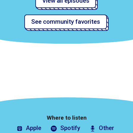
View all episodes
See community favorites
Where to listen
Apple
Spotify
Other