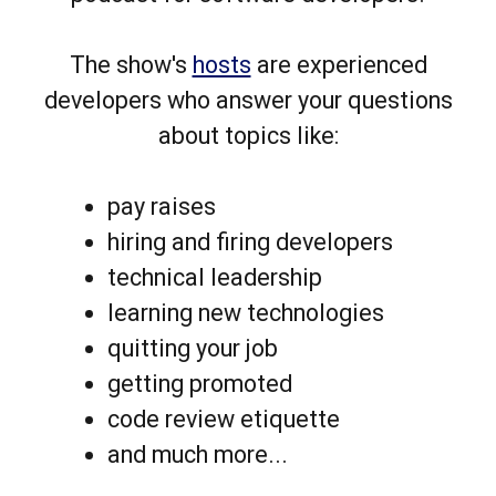
The show's
hosts
are experienced
developers who answer your questions
about topics like:
pay raises
hiring and firing developers
technical leadership
learning new technologies
quitting your job
getting promoted
code review etiquette
and much more...