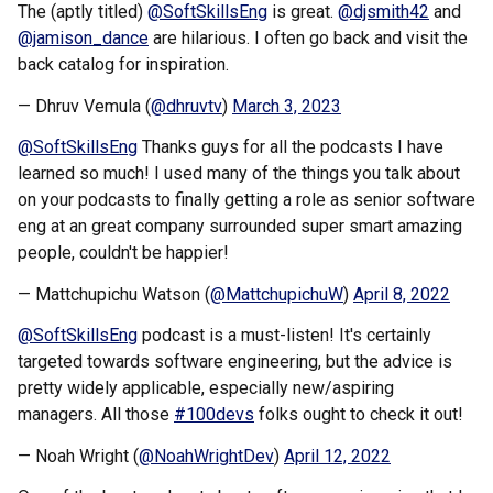
The (aptly titled)
@SoftSkillsEng
is great.
@djsmith42
and
@jamison_dance
are hilarious. I often go back and visit the
back catalog for inspiration.
— Dhruv Vemula (
@dhruvtv
)
March 3, 2023
@SoftSkillsEng
Thanks guys for all the podcasts I have
learned so much! I used many of the things you talk about
on your podcasts to finally getting a role as senior software
eng at an great company surrounded super smart amazing
people, couldn't be happier!
— Mattchupichu Watson (
@MattchupichuW
)
April 8, 2022
@SoftSkillsEng
podcast is a must-listen! It's certainly
targeted towards software engineering, but the advice is
pretty widely applicable, especially new/aspiring
managers. All those
#100devs
folks ought to check it out!
— Noah Wright (
@NoahWrightDev
)
April 12, 2022