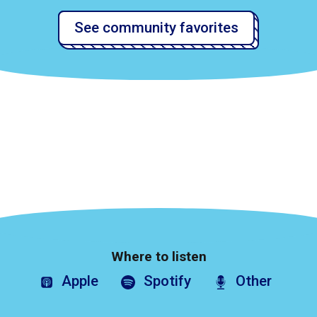
See community favorites
Where to listen
Apple
Spotify
Other