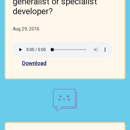
generalist or specialist
developer?
Aug 29, 2016
Download