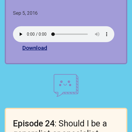
Sep 5, 2016
Download
Episode 24
: Should I be a