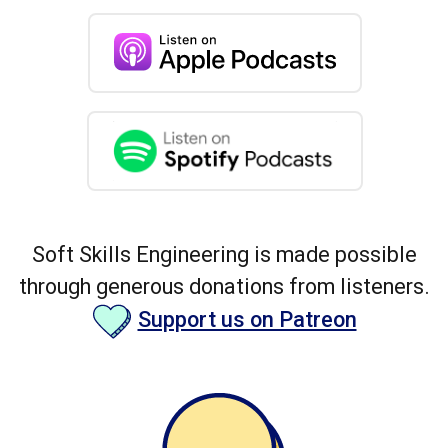
Soft Skills Engineering is made possible
through generous donations from listeners.
Support us on Patreon