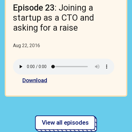
Episode 23
: Joining a
startup as a CTO and
asking for a raise
Aug 22, 2016
Download
View all episodes