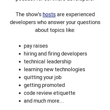
The show's
hosts
are experienced
developers who answer your questions
about topics like:
pay raises
hiring and firing developers
technical leadership
learning new technologies
quitting your job
getting promoted
code review etiquette
and much more...