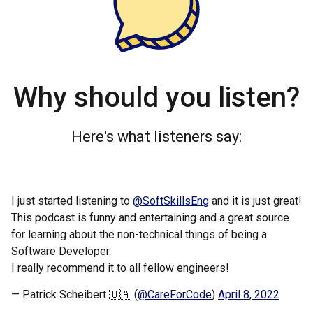
Why should you listen?
Here's what listeners say:
I just started listening to
@SoftSkillsEng
and it is just great!
This podcast is funny and entertaining and a great source
for learning about the non-technical things of being a
Software Developer.
I really recommend it to all fellow engineers!
— Patrick Scheibert 🇺🇦 (
@CareForCode
)
April 8, 2022