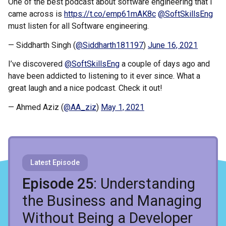
One of the best podcast about software engineering that I
came across is
https://t.co/emp61mAK8c
@SoftSkillsEng
must listen for all Software engineering.
— Siddharth Singh (
@Siddharth181197
)
June 16, 2021
I’ve discovered
@SoftSkillsEng
a couple of days ago and
have been addicted to listening to it ever since. What a
great laugh and a nice podcast. Check it out!
— Ahmed Aziz (
@AA_ziz
)
May 1, 2021
Latest Episode
Recent Episodes
Episode 25
: Understanding
the Business and Managing
Without Being a Developer