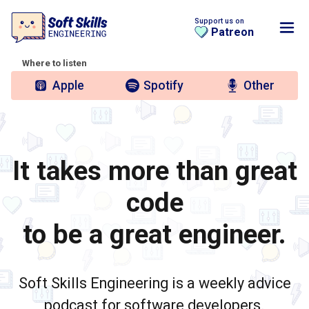
Support us on
Patreon
Where to listen
Apple
Spotify
Other
It takes more than great
code
to be a great engineer.
Soft Skills Engineering is a weekly advice
podcast for software developers.