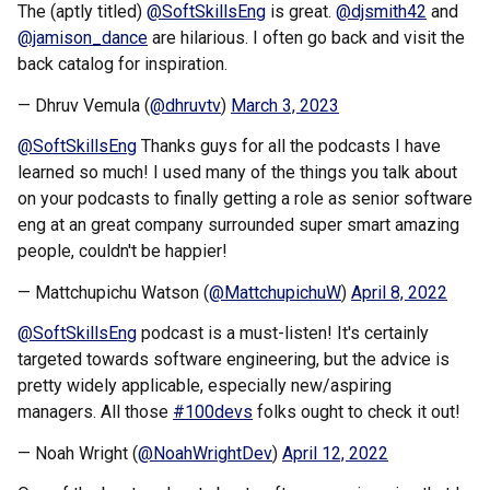
The (aptly titled)
@SoftSkillsEng
is great.
@djsmith42
and
@jamison_dance
are hilarious. I often go back and visit the
back catalog for inspiration.
— Dhruv Vemula (
@dhruvtv
)
March 3, 2023
@SoftSkillsEng
Thanks guys for all the podcasts I have
learned so much! I used many of the things you talk about
on your podcasts to finally getting a role as senior software
eng at an great company surrounded super smart amazing
people, couldn't be happier!
— Mattchupichu Watson (
@MattchupichuW
)
April 8, 2022
@SoftSkillsEng
podcast is a must-listen! It's certainly
targeted towards software engineering, but the advice is
pretty widely applicable, especially new/aspiring
managers. All those
#100devs
folks ought to check it out!
— Noah Wright (
@NoahWrightDev
)
April 12, 2022