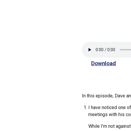
Download
In this episode, Dave 
I have noticed one of
meetings with his c
While I’m not against