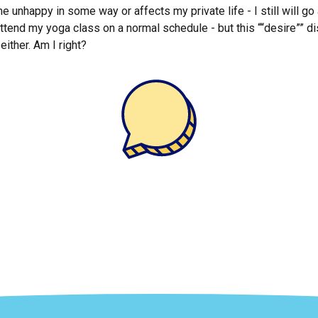
e unhappy in some way or affects my private life - I still will go 
l attend my yoga class on a normal schedule - but this ““desire””
either. Am I right?