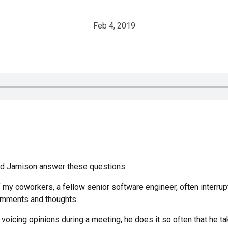
Feb 4, 2019
and Jamison answer these questions:
 my coworkers, a fellow senior software engineer, often interrup
omments and thoughts.
 voicing opinions during a meeting, he does it so often that he t