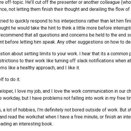
e off-topic. He’ll cut off the presenter or another colleague (w
ce, not letting them finish their thought and derailing the flow of
tried to quickly respond to his interjections rather than let him f
ght he would take the hint to think a little more before interruptin
l recommend that all questions and concerns be held to the end s
nt before letting him speak. Any other suggestions on how to dea
stion about setting limits to your work. I hear that its a common
trictions to their work like turning off slack notifications when a
ms like a healthy approach, and I like it.
f to do it.
loper, I love my job, and I love the work communication in our c
e workday, but I have problems not falling into work in my free ti
s, a lot of hobbies, I’m definitely not bored outside of work. But st
and read the workchat when I have a free minute, or finish an inte
ading an interesting book.