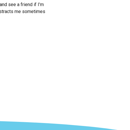
and see a friend if I’m
 distracts me sometimes