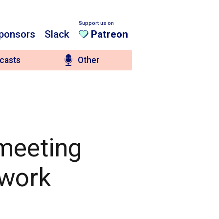
Support us on
ponsors
Slack
Patreon
casts
Other
 meeting
 work