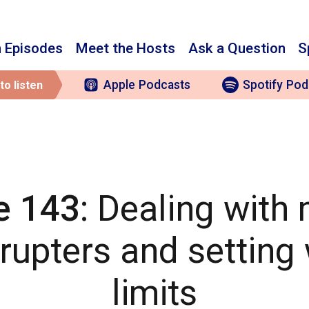
 Episodes
Meet the Hosts
Ask a Question
S
Apple
Podcasts
Spotify
Pod
to listen
e 143
: Dealing with
rrupters and setting
limits