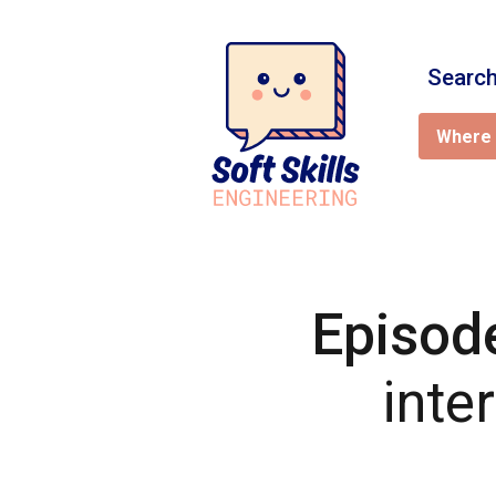
Search
Where 
Episod
inte