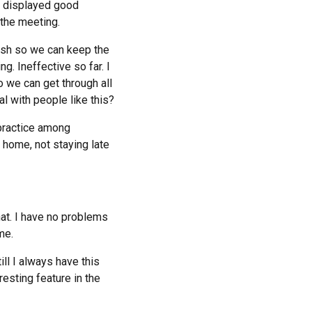
ho displayed good
 the meeting.
inish so we can keep the
g. Ineffective so far. I
o we can get through all
l with people like this?
 practice among
t home, not staying late
hat. I have no problems
me.
ill I always have this
resting feature in the