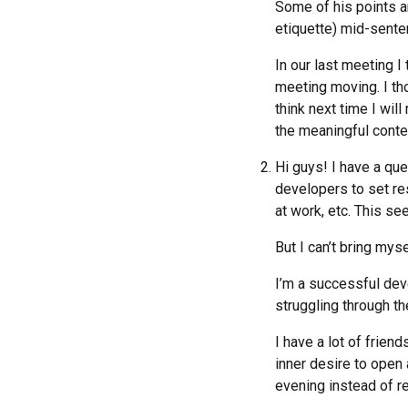
Some of his points ar
etiquette) mid-senten
In our last meeting I 
meeting moving. I thou
think next time I wil
the meaningful conte
Hi guys! I have a que
developers to set res
at work, etc. This see
But I can’t bring mysel
I’m a successful deve
struggling through th
I have a lot of friend
inner desire to open 
evening instead of re