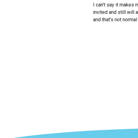
I can’t say it makes m
invited and still wil
and that’s not normal 