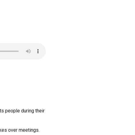
ts people during their
akes over meetings.