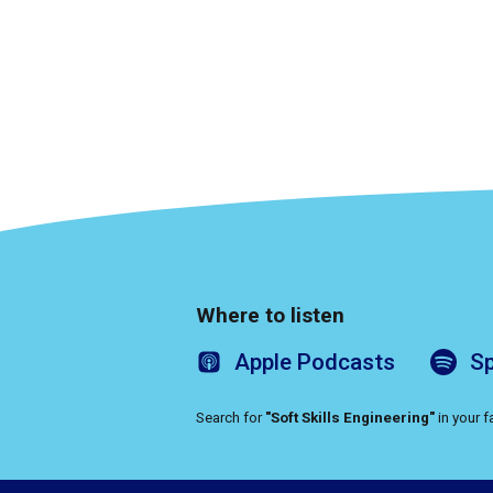
Where to listen
Apple
Podcasts
Sp
Search for
"Soft Skills Engineering"
in your 