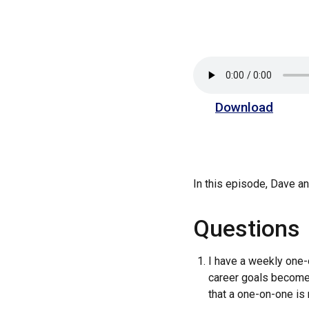
Download
In this episode, Dave 
Questions
I have a weekly one-
career goals become 
that a one-on-one is 