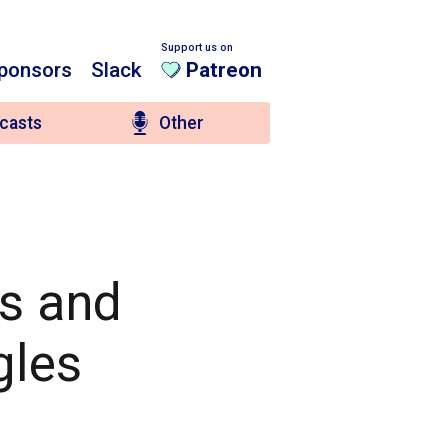
Support us on
ponsors
Slack
Patreon
casts
Other
es and
gles