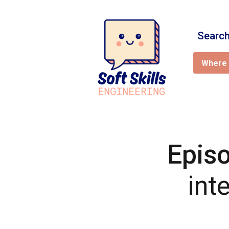
Search
Where 
Epis
int