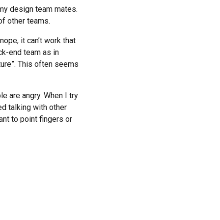
 my design team mates.
 of other teams.
ope, it can’t work that
ack-end team as in
ture”. This often seems
e are angry. When I try
d talking with other
t to point fingers or