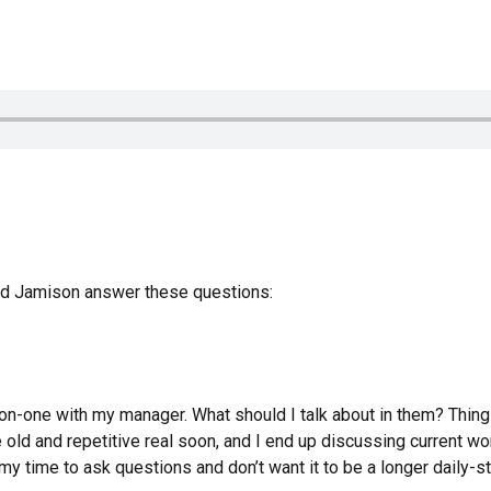
and Jamison answer these questions:
on-one with my manager. What should I talk about in them? Thing
old and repetitive real soon, and I end up discussing current wo
my time to ask questions and don’t want it to be a longer daily-s