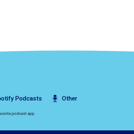
otify
Podcasts
Other
favorite podcast app.