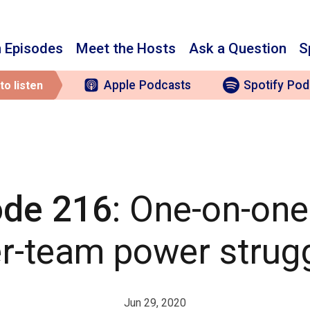
 Episodes
Meet the Hosts
Ask a Question
S
Apple
Podcasts
Spotify
Pod
to listen
ode 216
: One-on-on
er-team power strug
Jun 29, 2020