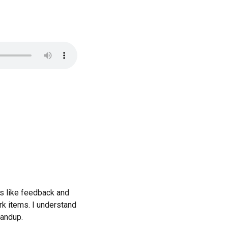
s like feedback and
rk items. I understand
tandup.