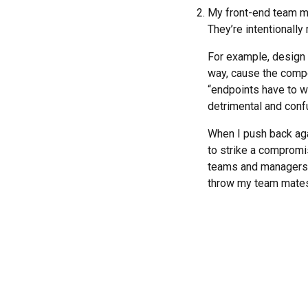
My front-end team m
They’re intentionally
For example, design w
way, cause the compon
“endpoints have to w
detrimental and conf
When I push back aga
to strike a compromis
teams and managers a
throw my team mates 