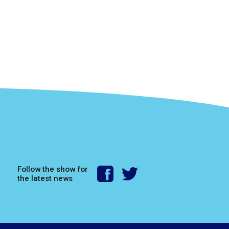
Follow the show for
the latest news