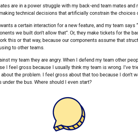
ates are in a power struggle with my back-end team mates and
 making technical decisions that artificially constrain the choices
ants a certain interaction for a new feature, and my team says “n
ents we built don’t allow that”. Or, they make tickets for the b
ork this or that way, because our components assume that struc
using to other teams.
inst my team they are angry. When I defend my team other peopl
e I feel gross because I usually think my team is wrong. I’ve trie
bout the problem. I feel gross about that too because I don’t wan
under the bus. Where should I even start?