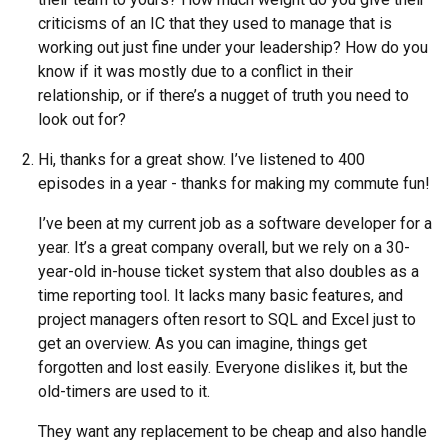
criticisms of an IC that they used to manage that is
working out just fine under your leadership? How do you
know if it was mostly due to a conflict in their
relationship, or if there’s a nugget of truth you need to
look out for?
Hi, thanks for a great show. I’ve listened to 400
episodes in a year - thanks for making my commute fun!
I’ve been at my current job as a software developer for a
year. It’s a great company overall, but we rely on a 30-
year-old in-house ticket system that also doubles as a
time reporting tool. It lacks many basic features, and
project managers often resort to SQL and Excel just to
get an overview. As you can imagine, things get
forgotten and lost easily. Everyone dislikes it, but the
old-timers are used to it.
They want any replacement to be cheap and also handle