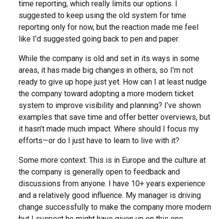
time reporting, which really limits our options. I
suggested to keep using the old system for time
reporting only for now, but the reaction made me feel
like I’d suggested going back to pen and paper.
While the company is old and set in its ways in some
areas, it has made big changes in others, so I’m not
ready to give up hope just yet. How can I at least nudge
the company toward adopting a more modern ticket
system to improve visibility and planning? I’ve shown
examples that save time and offer better overviews, but
it hasn’t made much impact. Where should I focus my
efforts—or do I just have to learn to live with it?
Some more context: This is in Europe and the culture at
the company is generally open to feedback and
discussions from anyone. I have 10+ years experience
and a relatively good influence. My manager is driving
change successfully to make the company more modern
but I suspect he might have given up on this one.